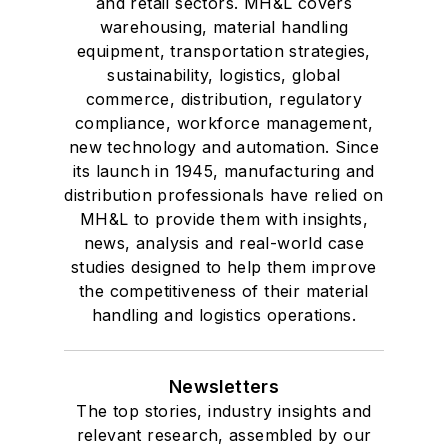
and retail sectors. MH&L covers
warehousing, material handling
equipment, transportation strategies,
sustainability, logistics, global
commerce, distribution, regulatory
compliance, workforce management,
new technology and automation. Since
its launch in 1945, manufacturing and
distribution professionals have relied on
MH&L to provide them with insights,
news, analysis and real-world case
studies designed to help them improve
the competitiveness of their material
handling and logistics operations.
Newsletters
The top stories, industry insights and
relevant research, assembled by our