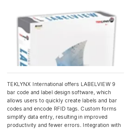
TEKLYNX International offers LABELVIEW 9
bar code and label design software, which
allows users to quickly create labels and bar
codes and encode RFID tags. Custom forms
simplify data entry, resulting in improved
productivity and fewer errors. Integration with