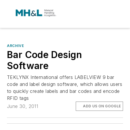
ARCHIVE
Bar Code Design
Software
TEKLYNX International offers LABELVIEW 9 bar
code and label design software, which allows users
to quickly create labels and bar codes and encode
RFID tags
June 30, 2011
ADD US ON GOOGLE