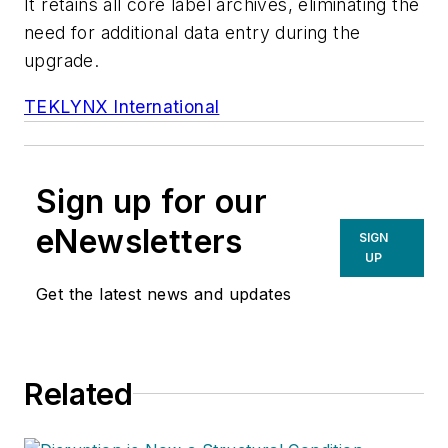
It retains all core label archives, eliminating the
need for additional data entry during the
upgrade.
TEKLYNX International
Sign up for our
eNewsletters
SIGN
UP
Get the latest news and updates
Related