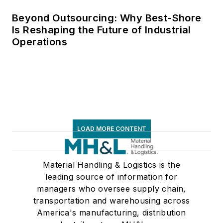
Beyond Outsourcing: Why Best-Shore
Is Reshaping the Future of Industrial
Operations
LOAD MORE CONTENT
Material Handling & Logistics is the
leading source of information for
managers who oversee supply chain,
transportation and warehousing across
America's manufacturing, distribution