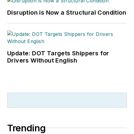
Disruption is Now a Structural Condition
Update: DOT Targets Shippers for
Drivers Without English
Trending