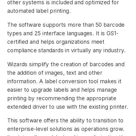
other systems is included and optimized for
automated label printing.
The software supports more than 50 barcode
types and 25 interface languages. It is GS1-
certified and helps organizations meet
compliance standards in virtually any industry.
Wizards simplify the creation of barcodes and
the addition of images, text and other
information. A label conversion tool makes it
easier to upgrade labels and helps manage
printing by recommending the appropriate
extended driver to use with the existing printer.
This software offers the ability to transition to
enterprise-level solutions as operations grow.