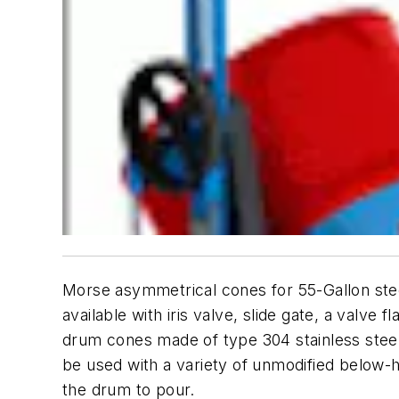
Morse asymmetrical cones for 55-Gallon steel 
available with iris valve, slide gate, a valv
drum cones made of type 304 stainless steel
be used with a variety of unmodified below-h
the drum to pour.