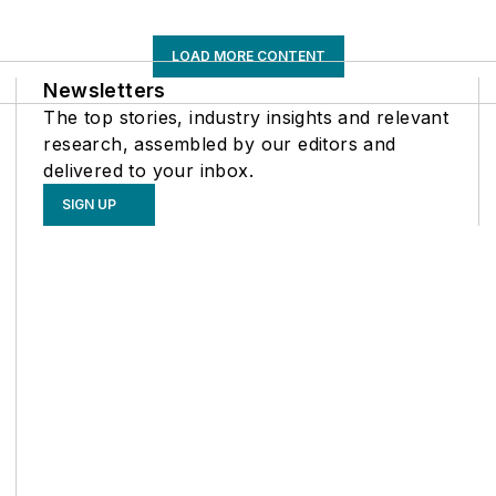
LOAD MORE CONTENT
Newsletters
The top stories, industry insights and relevant
research, assembled by our editors and
delivered to your inbox.
SIGN UP