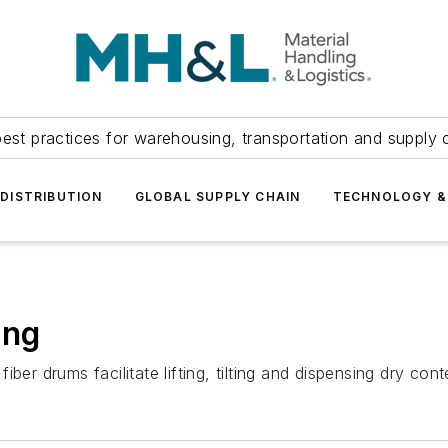
est practices for warehousing, transportation and supply c
DISTRIBUTION
GLOBAL SUPPLY CHAIN
TECHNOLOGY &
ing
ber drums facilitate lifting, tilting and dispensing dry con