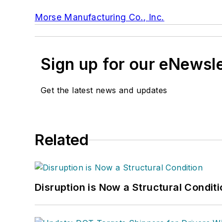
Morse Manufacturing Co., Inc.
Sign up for our eNewsl
Get the latest news and updates
Related
Disruption is Now a Structural Condit