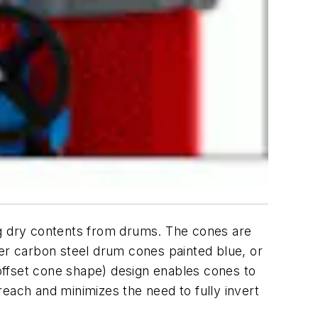
sing dry contents from drums. The cones are
ther carbon steel drum cones painted blue, or
offset cone shape) design enables cones to
each and minimizes the need to fully invert