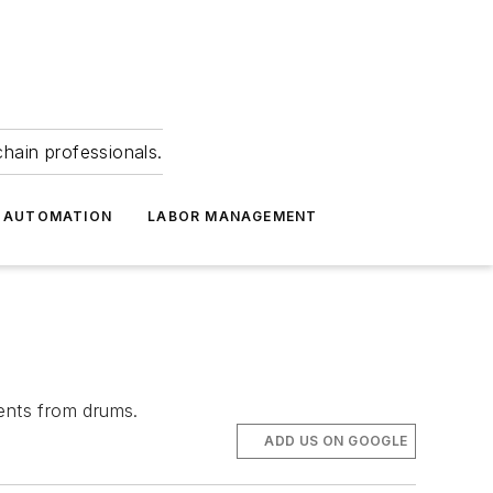
hain professionals.
 AUTOMATION
LABOR MANAGEMENT
tents from drums.
ADD US ON GOOGLE