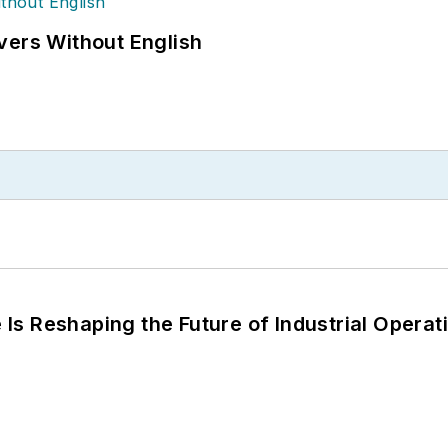
vers Without English
s Reshaping the Future of Industrial Operat