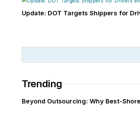
Update: DOT Targets Shippers for Dri
Trending
Beyond Outsourcing: Why Best-Shore I