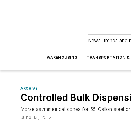
News, trends and b
WAREHOUSING
TRANSPORTATION & 
ARCHIVE
Controlled Bulk Dispens
Morse asymmetrical cones for 55-Gallon steel or fi
June 13, 2012