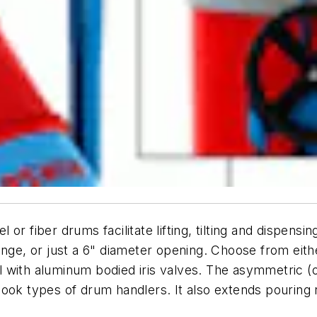
or fiber drums facilitate lifting, tilting and dispen
e flange, or just a 6" diameter opening. Choose from ei
 with aluminum bodied iris valves. The asymmetric (
ook types of drum handlers. It also extends pouring r