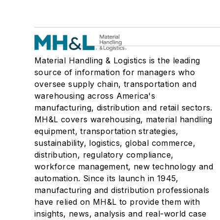
Material Handling & Logistics is the leading
source of information for managers who
oversee supply chain, transportation and
warehousing across America's
manufacturing, distribution and retail sectors.
MH&L covers warehousing, material handling
equipment, transportation strategies,
sustainability, logistics, global commerce,
distribution, regulatory compliance,
workforce management, new technology and
automation. Since its launch in 1945,
manufacturing and distribution professionals
have relied on MH&L to provide them with
insights, news, analysis and real-world case