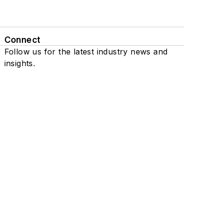
Connect
Follow us for the latest industry news and
insights.