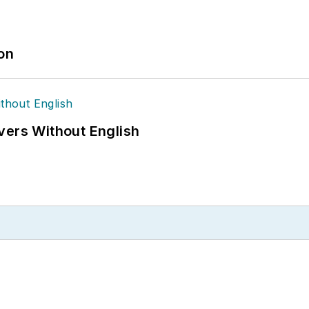
ion
vers Without English