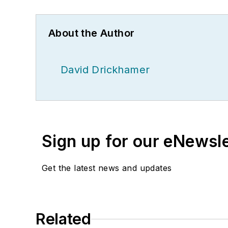
About the Author
David Drickhamer
Sign up for our eNewsl
Get the latest news and updates
Related