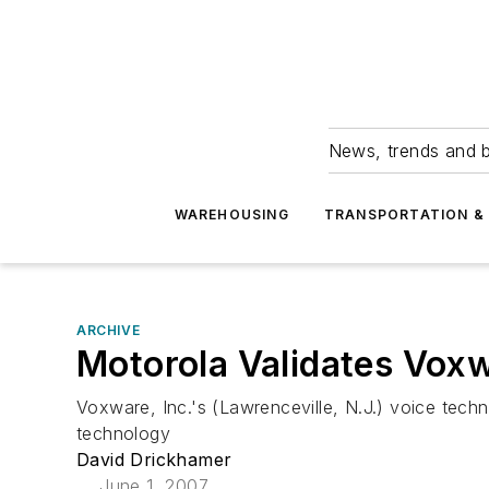
News, trends and b
WAREHOUSING
TRANSPORTATION & 
ARCHIVE
Motorola Validates Vox
Voxware, Inc.'s (Lawrenceville, N.J.) voice tec
technology
David Drickhamer
June 1, 2007