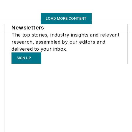
LOAD MORE CONTENT
Newsletters
The top stories, industry insights and relevant
research, assembled by our editors and
delivered to your inbox.
SIGN UP