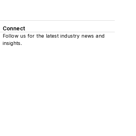
Connect
Follow us for the latest industry news and
insights.