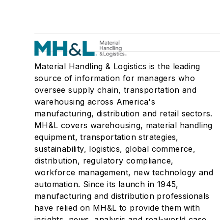
Material Handling & Logistics is the leading
source of information for managers who
oversee supply chain, transportation and
warehousing across America's
manufacturing, distribution and retail sectors.
MH&L covers warehousing, material handling
equipment, transportation strategies,
sustainability, logistics, global commerce,
distribution, regulatory compliance,
workforce management, new technology and
automation. Since its launch in 1945,
manufacturing and distribution professionals
have relied on MH&L to provide them with
insights, news, analysis and real-world case