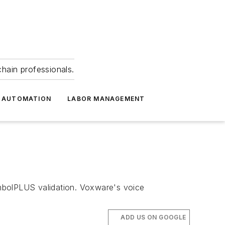
hain professionals.
 AUTOMATION
LABOR MANAGEMENT
mbolPLUS validation. Voxware's voice
ADD US ON GOOGLE