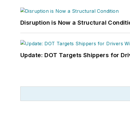
Disruption is Now a Structural Condit
Update: DOT Targets Shippers for Dri