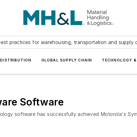
est practices for warehousing, transportation and supply c
DISTRIBUTION
GLOBAL SUPPLY CHAIN
TECHNOLOGY &
ware Software
hnology software has successfully achieved Motorola's Sy