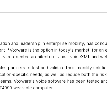
tion and leadership in enterprise mobility, has condu
ent. "Voxware is the option in today's market, for an
service-oriented architecture, Java, voiceXML and we
les partners to test and validate their mobility solut
cation-specific needs, as well as reduce both the ris
teams, Voxware's voice software has been tested and 
T4090 wearable computer.