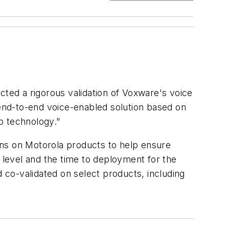
cted a rigorous validation of Voxware's voice
 end-to-end voice-enabled solution based on
b technology."
ions on Motorola products to help ensure
k level and the time to deployment for the
co-validated on select products, including