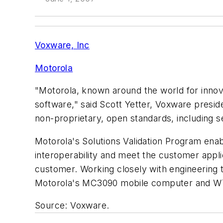
Voxware, Inc
Motorola
"Motorola, known around the world for innova
software," said Scott Yetter, Voxware presid
non-proprietary, open standards, including 
Motorola's Solutions Validation Program enab
interoperability and meet the customer appli
customer. Working closely with engineering 
Motorola's MC3090 mobile computer and W
Source: Voxware.