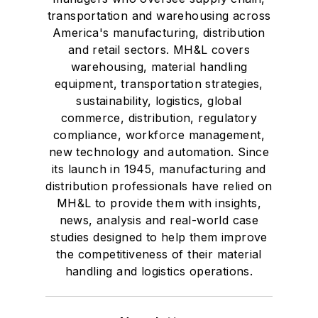
transportation and warehousing across
America's manufacturing, distribution
and retail sectors. MH&L covers
warehousing, material handling
equipment, transportation strategies,
sustainability, logistics, global
commerce, distribution, regulatory
compliance, workforce management,
new technology and automation. Since
its launch in 1945, manufacturing and
distribution professionals have relied on
MH&L to provide them with insights,
news, analysis and real-world case
studies designed to help them improve
the competitiveness of their material
handling and logistics operations.