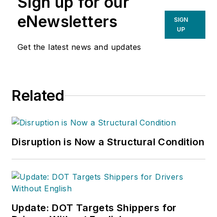
Sign up for our
eNewsletters
SIGN
UP
Get the latest news and updates
Related
Disruption is Now a Structural Condition
Update: DOT Targets Shippers for