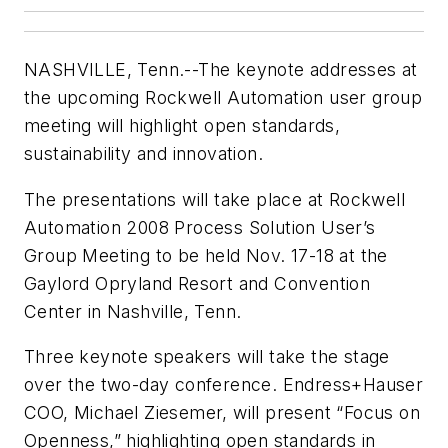
NASHVILLE, Tenn.--The keynote addresses at
the upcoming Rockwell Automation user group
meeting will highlight open standards,
sustainability and innovation.
The presentations will take place at Rockwell
Automation 2008 Process Solution User’s
Group Meeting to be held Nov. 17-18 at the
Gaylord Opryland Resort and Convention
Center in Nashville, Tenn.
Three keynote speakers will take the stage
over the two-day conference. Endress+Hauser
COO, Michael Ziesemer, will present “Focus on
Openness,” highlighting open standards in