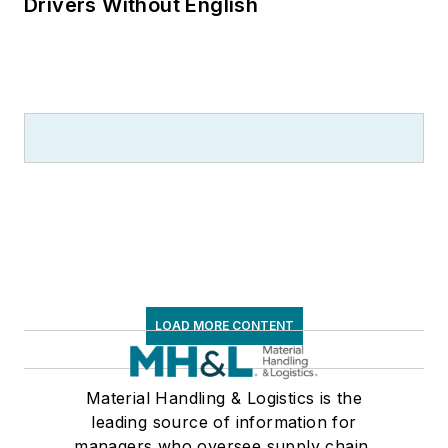
Drivers Without English
LOAD MORE CONTENT
Material Handling & Logistics is the
leading source of information for
managers who oversee supply chain,