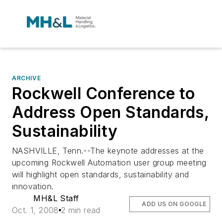
ARCHIVE
Rockwell Conference to
Address Open Standards,
Sustainability
NASHVILLE, Tenn.--The keynote addresses at the
upcoming Rockwell Automation user group meeting
will highlight open standards, sustainability and
innovation.
MH&L Staff
ADD US ON GOOGLE
Oct. 1, 2008
2 min read