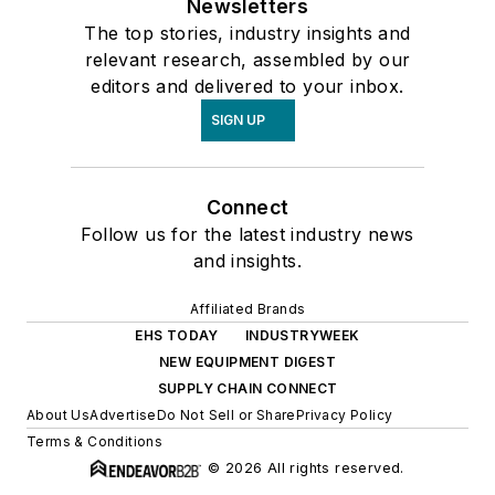
Newsletters
The top stories, industry insights and
relevant research, assembled by our
editors and delivered to your inbox.
SIGN UP
Connect
Follow us for the latest industry news
and insights.
Affiliated Brands
EHS TODAY
INDUSTRYWEEK
NEW EQUIPMENT DIGEST
SUPPLY CHAIN CONNECT
About Us
Advertise
Do Not Sell or Share
Privacy Policy
Terms & Conditions
© 2026 All rights reserved.