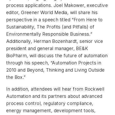
process applications. Joel Makower, executive
editor, Greener World Media, will share his
perspective in a speech titled “From Here to
Sustainability, The Profits (and Pitfalls) of
Environmentally Responsible Business.”
Additionally, Herman Bozenhardt, senior vice
president and general manager, BE&K
BioPharm, will discuss the future of automation
through his speech, “Automation Projects in
2010 and Beyond, Thinking and Living Outside
the Box.”
In addition, attendees will hear from Rockwell
Automation and its partners about advanced
process control, regulatory compliance,
energy management, development tools,