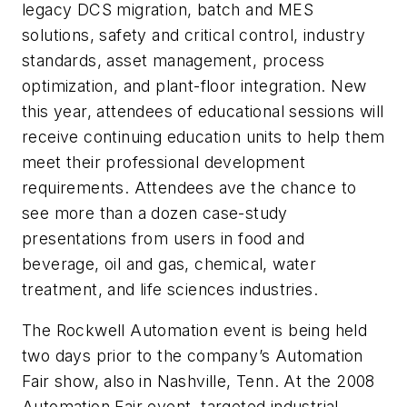
legacy DCS migration, batch and MES
solutions, safety and critical control, industry
standards, asset management, process
optimization, and plant-floor integration. New
this year, attendees of educational sessions will
receive continuing education units to help them
meet their professional development
requirements. Attendees ave the chance to
see more than a dozen case-study
presentations from users in food and
beverage, oil and gas, chemical, water
treatment, and life sciences industries.
The Rockwell Automation event is being held
two days prior to the company’s Automation
Fair show, also in Nashville, Tenn. At the 2008
Automation Fair event, targeted industrial