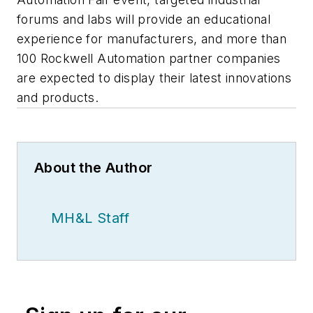
forums and labs will provide an educational
experience for manufacturers, and more than
100 Rockwell Automation partner companies
are expected to display their latest innovations
and products.
About the Author
MH&L Staff