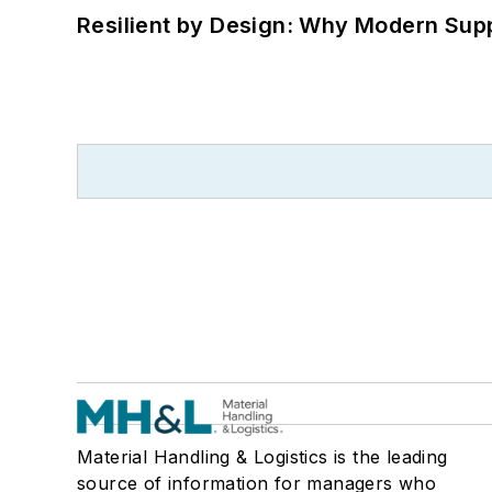
Resilient by Design: Why Modern Supp
Material Handling & Logistics is the leading
source of information for managers who