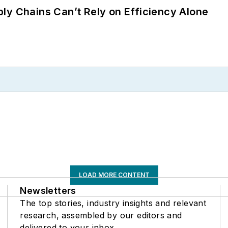
ly Chains Can’t Rely on Efficiency Alone
LOAD MORE CONTENT
Newsletters
The top stories, industry insights and relevant
research, assembled by our editors and
delivered to your inbox.