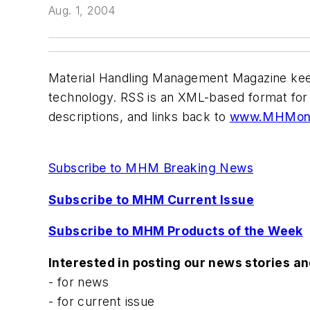
Aug. 1, 2004
Material Handling Management
Magazine keep
technology. RSS is an XML-based format for 
descriptions, and links back to
www.MHMonl
Subscribe to MHM Breaking News
Subscribe to MHM Current Issue
Subscribe to MHM Products of the Week
Interested in posting our news stories a
- for news
- for current issue