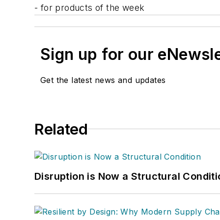
- for products of the week
Sign up for our eNewsl
Get the latest news and updates
Related
Disruption is Now a Structural Condit