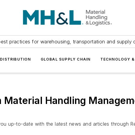
est practices for warehousing, transportation and supply c
DISTRIBUTION
GLOBAL SUPPLY CHAIN
TECHNOLOGY &
m Material Handling Managem
u up-to-date with the latest news and articles through R