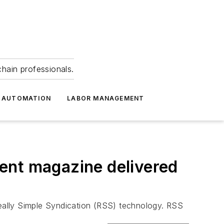
hain professionals.
 AUTOMATION
LABOR MANAGEMENT
ent magazine delivered
eally Simple Syndication (RSS) technology. RSS