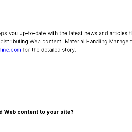
s you up-to-date with the latest news and articles t
distributing Web content.
Material Handling Manage
ine.com
for the detailed story.
nd Web content to your site?