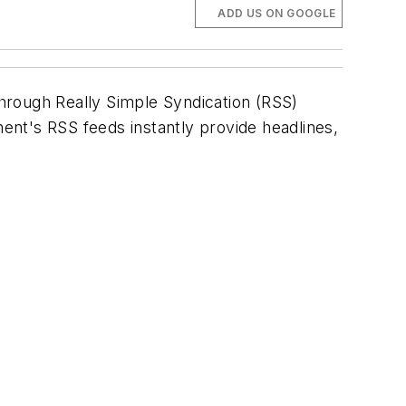
ADD US ON GOOGLE
hrough Really Simple Syndication (RSS)
ment's
RSS feeds instantly provide headlines,