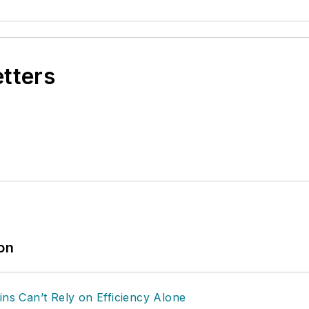
etters
ion