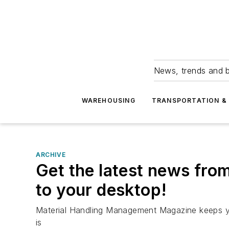
News, trends and b
WAREHOUSING
TRANSPORTATION & 
ARCHIVE
Get the latest news fro
to your desktop!
Material Handling Management Magazine keeps yo
is