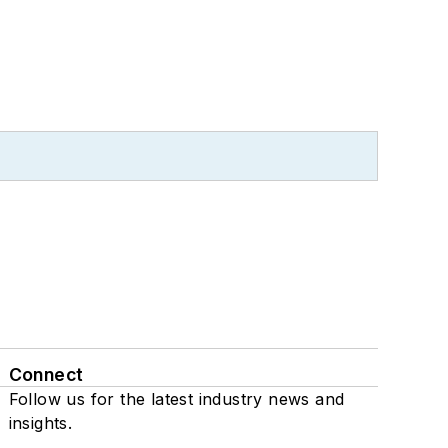
Connect
Follow us for the latest industry news and
insights.