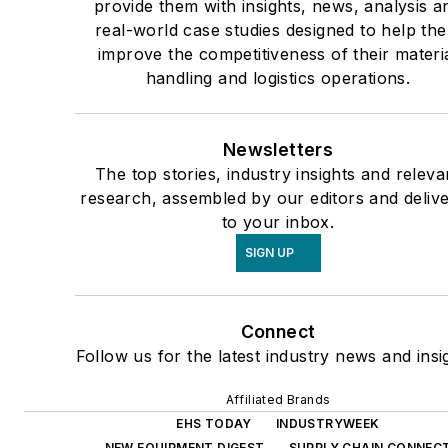
provide them with insights, news, analysis a
real-world case studies designed to help th
improve the competitiveness of their materi
handling and logistics operations.
Newsletters
The top stories, industry insights and releva
research, assembled by our editors and deliv
to your inbox.
SIGN UP
Connect
Follow us for the latest industry news and insi
Affiliated Brands
EHS TODAY
INDUSTRYWEEK
NEW EQUIPMENT DIGEST
SUPPLY CHAIN CONNEC