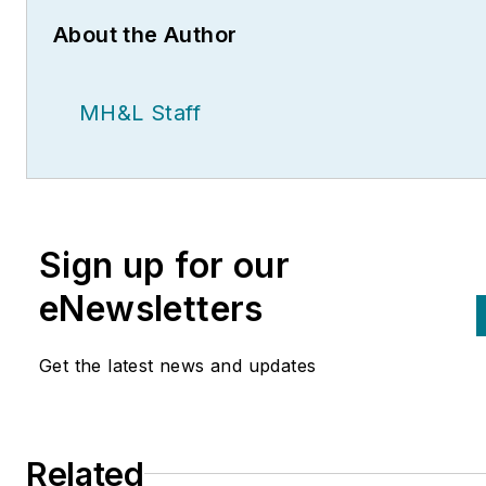
About the Author
MH&L Staff
Sign up for our
eNewsletters
Get the latest news and updates
Related