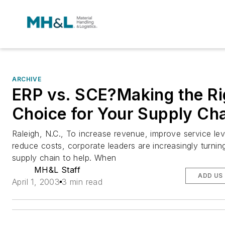
ARCHIVE
ERP vs. SCE?Making the Ri
Choice for Your Supply Ch
Raleigh, N.C., To increase revenue, improve service le
reduce costs, corporate leaders are increasingly turnin
supply chain to help. When
MH&L Staff
ADD US
April 1, 2003
3 min read