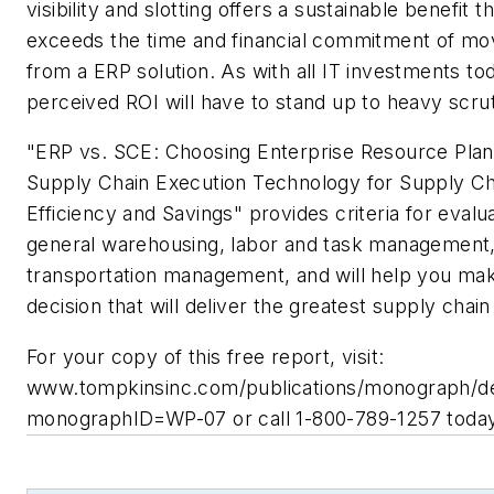
visibility and slotting offers a sustainable benefit t
exceeds the time and financial commitment of mo
from a ERP solution. As with all IT investments to
perceived ROI will have to stand up to heavy scrut
"ERP vs. SCE: Choosing Enterprise Resource Plan
Supply Chain Execution Technology for Supply Ch
Efficiency and Savings" provides criteria for evalu
general warehousing, labor and task management
transportation management, and will help you ma
decision that will deliver the greatest supply chain
For your copy of this free report, visit:
www.tompkinsinc.com/publications/monograph/de
monographID=WP-07 or call 1-800-789-1257 today