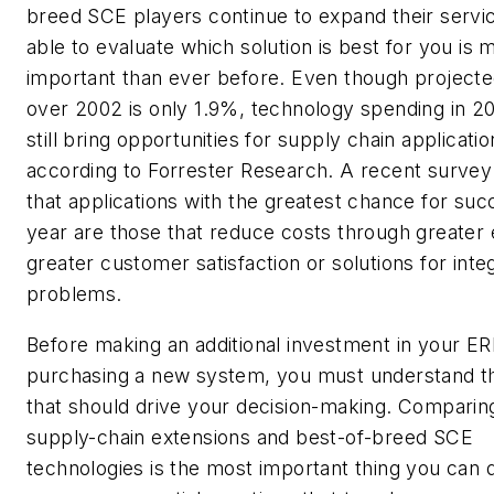
breed SCE players continue to expand their servi
able to evaluate which solution is best for you is 
important than ever before. Even though project
over 2002 is only 1.9%, technology spending in 20
still bring opportunities for supply chain applicatio
according to Forrester Research. A recent survey
that applications with the greatest chance for suc
year are those that reduce costs through greater e
greater customer satisfaction or solutions for inte
problems.
Before making an additional investment in your ER
purchasing a new system, you must understand th
that should drive your decision-making. Compari
supply-chain extensions and best-of-breed SCE
technologies is the most important thing you can 