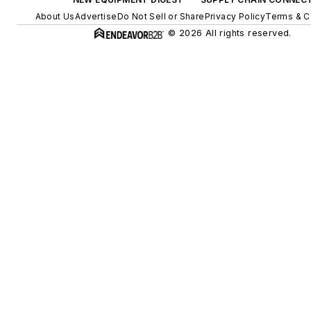
About Us
Advertise
Do Not Sell or Share
Privacy Policy
Terms & C
© 2026 All rights reserved.