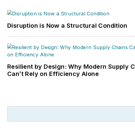
Disruption is Now a Structural Condition
Resilient by Design: Why Modern Supply 
Can’t Rely on Efficiency Alone