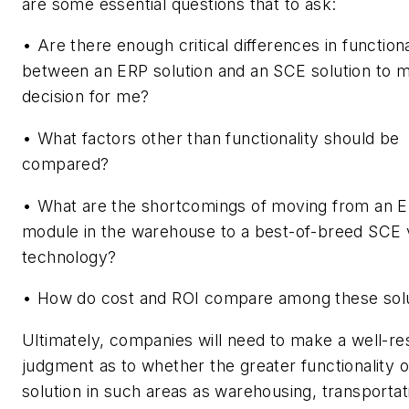
are some essential questions that to ask:
• Are there enough critical differences in functiona
between an ERP solution and an SCE solution to 
decision for me?
• What factors other than functionality should be
compared?
• What are the shortcomings of moving from an 
module in the warehouse to a best-of-breed SCE 
technology?
• How do cost and ROI compare among these sol
Ultimately, companies will need to make a well-r
judgment as to whether the greater functionality 
solution in such areas as warehousing, transportat