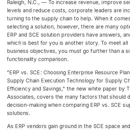
Raleigh, N.C., — To increase revenue, improve se
levels and reduce costs, corporate leaders are in
turning to the supply chain to help. When it comes
selecting a solution, however, there are many opt
ERP and SCE solution providers have answers, an
which is best for you is another story. To meet all
business objectives, you must go further than a s
functionality comparison.
"ERP vs. SCE: Choosing Enterprise Resource Plan
Supply Chain Execution Technology for Supply Ch
Efficiency and Savings," the new white paper by 
Associates, covers the many factors that should d
decision-making when comparing ERP vs. SCE sup
solutions.
As ERP vendors gain ground in the SCE space and