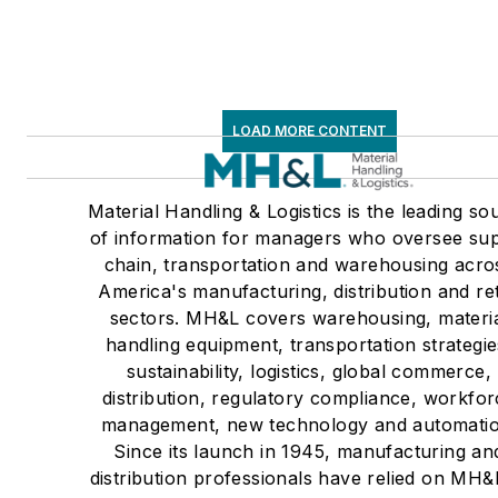
LOAD MORE CONTENT
Material Handling & Logistics is the leading so
of information for managers who oversee su
chain, transportation and warehousing acro
America's manufacturing, distribution and ret
sectors. MH&L covers warehousing, materi
handling equipment, transportation strategie
sustainability, logistics, global commerce,
distribution, regulatory compliance, workfo
management, new technology and automatio
Since its launch in 1945, manufacturing an
distribution professionals have relied on MH&