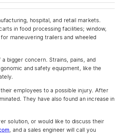
facturing, hospital, and retail markets.
arts in food processing facilities; window,
er for maneuvering trailers and wheeled
a bigger concern. Strains, pains, and
gonomic and safety equipment, like the
tely.
their employees to a possible injury. After
eliminated. They have also found an increase in
r solution, or would like to discuss their
.com
, and a sales engineer will call you