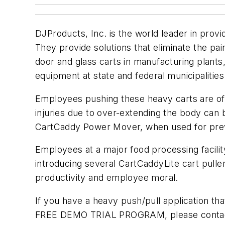
DJProducts, Inc. is the world leader in provi
They provide solutions that eliminate the pai
door and glass carts in manufacturing plants,
equipment at state and federal municipalities
Employees pushing these heavy carts are of 
injuries due to over-extending the body can
CartCaddy Power Mover, when used for preve
Employees at a major food processing facilit
introducing several CartCaddyLite cart pullers
productivity and employee moral.
If you have a heavy push/pull application tha
FREE DEMO TRIAL PROGRAM, please contact