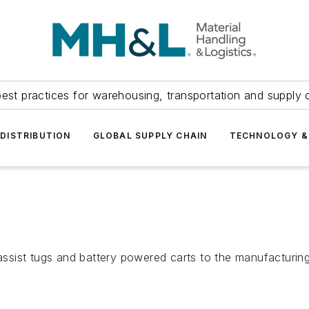
est practices for warehousing, transportation and supply c
DISTRIBUTION
GLOBAL SUPPLY CHAIN
TECHNOLOGY &
 assist tugs and battery powered carts to the manufacturing