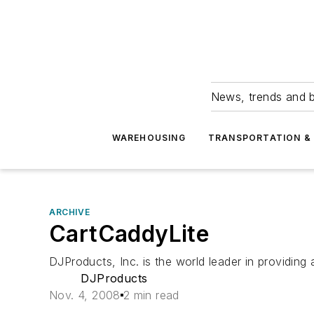
News, trends and b
WAREHOUSING
TRANSPORTATION & 
ARCHIVE
CartCaddyLite
DJProducts, Inc. is the world leader in providing
DJProducts
Nov. 4, 2008
2 min read