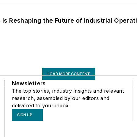
s Reshaping the Future of Industrial Operat
LOAD MORE CONTENT
Newsletters
The top stories, industry insights and relevant
research, assembled by our editors and
delivered to your inbox.
SIGN UP