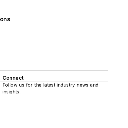
ions
Connect
Follow us for the latest industry news and
insights.