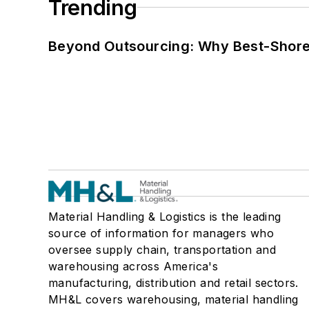
Trending
Beyond Outsourcing: Why Best-Shore I
Material Handling & Logistics is the leading
source of information for managers who
oversee supply chain, transportation and
warehousing across America's
manufacturing, distribution and retail sectors.
MH&L covers warehousing, material handling