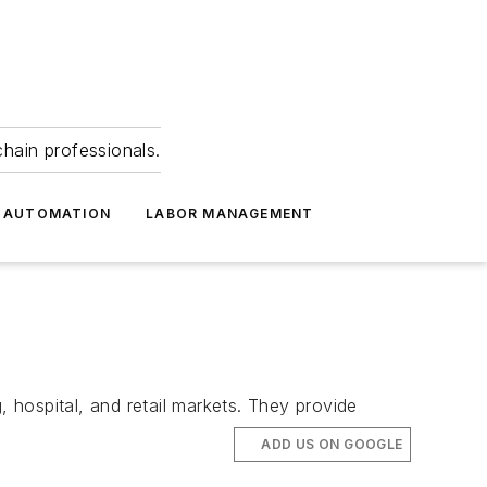
hain professionals.
 AUTOMATION
LABOR MANAGEMENT
, hospital, and retail markets. They provide
ADD US ON GOOGLE