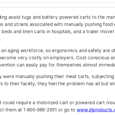
ding assist tugs and battery powered carts to the manu
ns and strains associated with manually pushing food c
 beds and linen carts in hospitals, and a trailer mov
.
an aging workforce, so ergonomics and safety are of 
 become very costly on employers. Cost conscious er
ntion can easily pay for themselves almost immedia
y were manually pushing their meat carts, subjecting 
 to their facility, they feel the problem has all but 
t could require a motorized cart or powered cart move
 them at 1-800-686-2651 or go to
www.djproducts