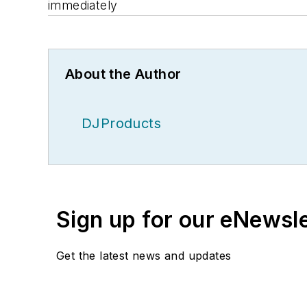
immediately
About the Author
DJProducts
Sign up for our eNewsl
Get the latest news and updates