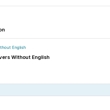
ion
vers Without English