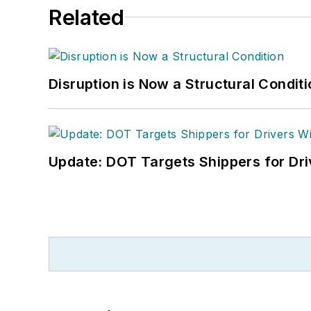
Related
Disruption is Now a Structural Condit
Update: DOT Targets Shippers for Dri