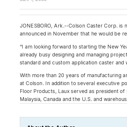
JONESBORO, Ark.--Colson Caster Corp. is n
announced in November that he would be reti
“I am looking forward to starting the New Yea
already busy designing and managing project
standard and custom application caster and
With more than 20 years of manufacturing and
at Colson. In addition to several executive 
Floor Products, Laux served as president of 
Malaysia, Canada and the U.S. and warehouse f