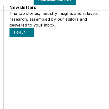
Newsletters
The top stories, industry insights and relevant
research, assembled by our editors and
delivered to your inbox.
SIGN UP