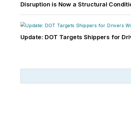
Disruption is Now a Structural Condit
Update: DOT Targets Shippers for Dri