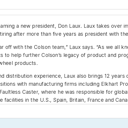
aming a new president, Don Laux. Laux takes over i
ring after more than five years as president with t
r off with the Colson team,” Laux says. “As we all kn
s to help further Colson’s legacy of product and pr
 wheel products.
 distribution experience, Laux also brings 12 years o
positions with manufacturing firms including Elkhart 
Faultless Caster, where he was responsible for global
acilities in the U.S., Spain, Britain, France and Cana