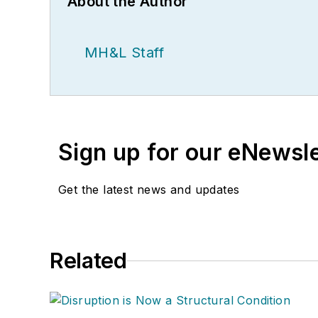
About the Author
MH&L Staff
Sign up for our eNewsl
Get the latest news and updates
Related