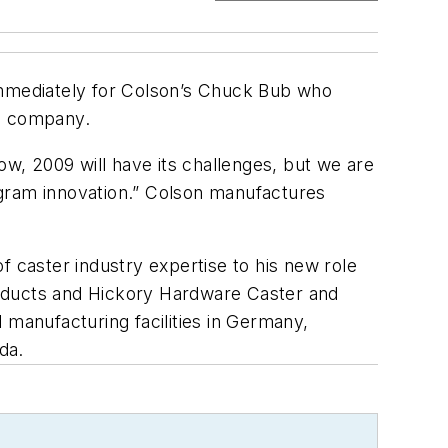
mmediately for Colson’s Chuck Bub who
he company.
ow, 2009 will have its challenges, but we are
ogram innovation.” Colson manufactures
f caster industry expertise to his new role
Products and Hickory Hardware Caster and
 manufacturing facilities in Germany,
da.