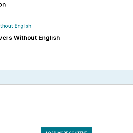
ion
vers Without English
LOAD MORE CONTENT