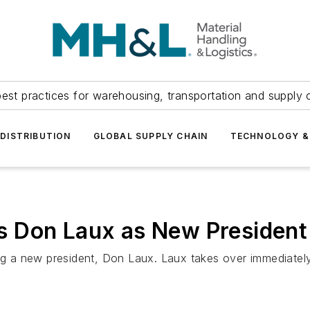
est practices for warehousing, transportation and supply c
DISTRIBUTION
GLOBAL SUPPLY CHAIN
TECHNOLOGY &
 Don Laux as New President
g a new president, Don Laux. Laux takes over immediate