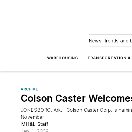
News, trends and b
WAREHOUSING
TRANSPORTATION & 
ARCHIVE
Colson Caster Welcomes
JONESBORO, Ark.--Colson Caster Corp. is namin
November
MH&L Staff
Jan. 1, 2009