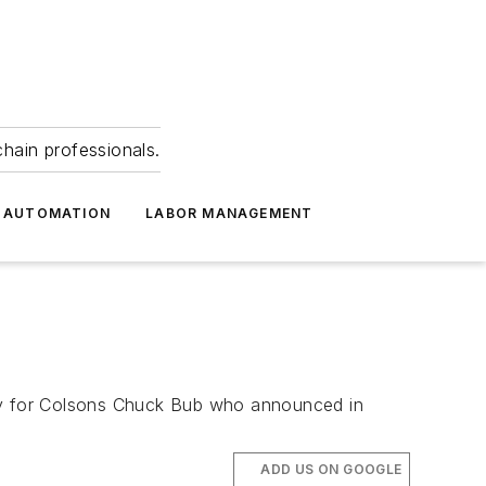
hain professionals.
 AUTOMATION
LABOR MANAGEMENT
ly for Colsons Chuck Bub who announced in
ADD US ON GOOGLE