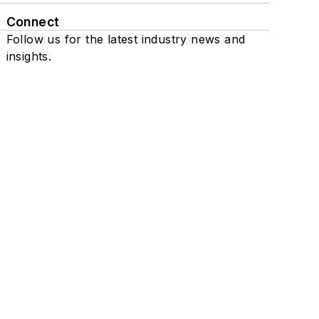
Connect
Follow us for the latest industry news and
insights.