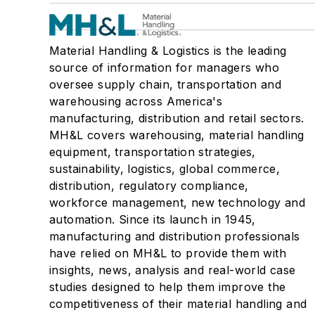
Material Handling & Logistics is the leading
source of information for managers who
oversee supply chain, transportation and
warehousing across America's
manufacturing, distribution and retail sectors.
MH&L covers warehousing, material handling
equipment, transportation strategies,
sustainability, logistics, global commerce,
distribution, regulatory compliance,
workforce management, new technology and
automation. Since its launch in 1945,
manufacturing and distribution professionals
have relied on MH&L to provide them with
insights, news, analysis and real-world case
studies designed to help them improve the
competitiveness of their material handling and