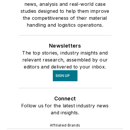
news, analysis and real-world case
studies designed to help them improve
the competitiveness of their material
handling and logistics operations.
Newsletters
The top stories, industry insights and
relevant research, assembled by our
editors and delivered to your inbox.
SIGN UP
Connect
Follow us for the latest industry news
and insights.
Affiliated Brands