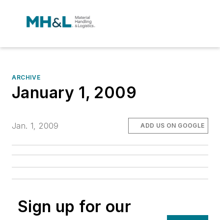
ARCHIVE
January 1, 2009
Jan. 1, 2009
ADD US ON GOOGLE
Sign up for our