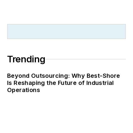
Trending
Beyond Outsourcing: Why Best-Shore
Is Reshaping the Future of Industrial
Operations