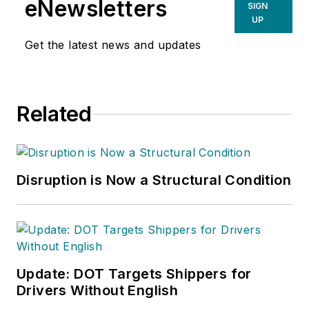
eNewsletters
SIGN
UP
Get the latest news and updates
Related
Disruption is Now a Structural Condition
Update: DOT Targets Shippers for
Drivers Without English