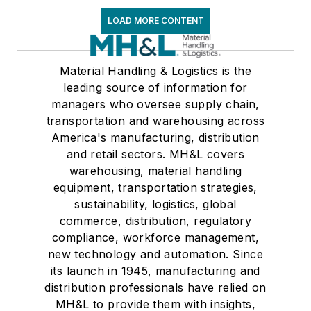
LOAD MORE CONTENT
Material Handling & Logistics is the
leading source of information for
managers who oversee supply chain,
transportation and warehousing across
America's manufacturing, distribution
and retail sectors. MH&L covers
warehousing, material handling
equipment, transportation strategies,
sustainability, logistics, global
commerce, distribution, regulatory
compliance, workforce management,
new technology and automation. Since
its launch in 1945, manufacturing and
distribution professionals have relied on
MH&L to provide them with insights,