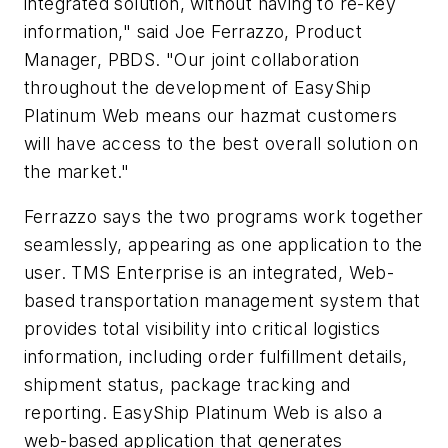
integrated solution, without having to re-key
information," said Joe Ferrazzo, Product
Manager, PBDS. "Our joint collaboration
throughout the development of EasyShip
Platinum Web means our hazmat customers
will have access to the best overall solution on
the market."
Ferrazzo says the two programs work together
seamlessly, appearing as one application to the
user. TMS Enterprise is an integrated, Web-
based transportation management system that
provides total visibility into critical logistics
information, including order fulfillment details,
shipment status, package tracking and
reporting. EasyShip Platinum Web is also a
web-based application that generates