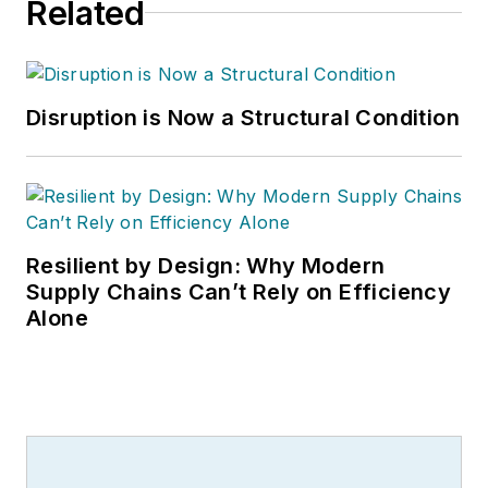
Related
Disruption is Now a Structural Condition
Resilient by Design: Why Modern
Supply Chains Can’t Rely on Efficiency
Alone