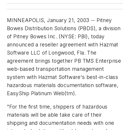
MINNEAPOLIS, January 21, 2003 -- Pitney
Bowes Distribution Solutions (PBDS), a division
of Pitney Bowes Inc. (NYSE: PBI), today
announced a reseller agreement with Hazmat
Software LLC of Longwood, Fla. The
agreement brings together PB TMS Enterprise
web-based transportation management
system with Hazmat Software's best-in-class
hazardous materials documentation software,
EasyShip Platinum Web(tm).
"For the first time, shippers of hazardous
materials will be able take care of their
shipping and documentation needs with one