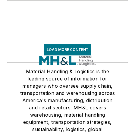
LOAD MORE CONTENT
Material Handling & Logistics is the
leading source of information for
managers who oversee supply chain,
transportation and warehousing across
America's manufacturing, distribution
and retail sectors. MH&L covers
warehousing, material handling
equipment, transportation strategies,
sustainability, logistics, global