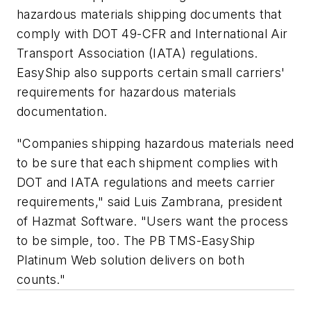
hazardous materials shipping documents that
comply with DOT 49-CFR and International Air
Transport Association (IATA) regulations.
EasyShip also supports certain small carriers'
requirements for hazardous materials
documentation.
"Companies shipping hazardous materials need
to be sure that each shipment complies with
DOT and IATA regulations and meets carrier
requirements," said Luis Zambrana, president
of Hazmat Software. "Users want the process
to be simple, too. The PB TMS-EasyShip
Platinum Web solution delivers on both
counts."