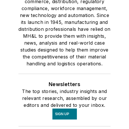
commerce, distribution, regulatory
compliance, workforce management,
new technology and automation. Since
its launch in 1945, manufacturing and
distribution professionals have relied on
MH&L to provide them with insights,
news, analysis and real-world case
studies designed to help them improve
the competitiveness of their material
handling and logistics operations.
Newsletters
The top stories, industry insights and
relevant research, assembled by our
editors and delivered to your inbox.
SIGN UP