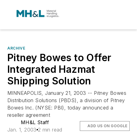
ARCHIVE
Pitney Bowes to Offer
Integrated Hazmat
Shipping Solution
MINNEAPOLIS, January 21, 2003 -- Pitney Bowes
Distribution Solutions (PBDS), a division of Pitney
Bowes Inc. (NYSE: PBI), today announced a
reseller agreement
MH&L Staff
ADD US ON GOOGLE
Jan. 1, 2003
2 min read