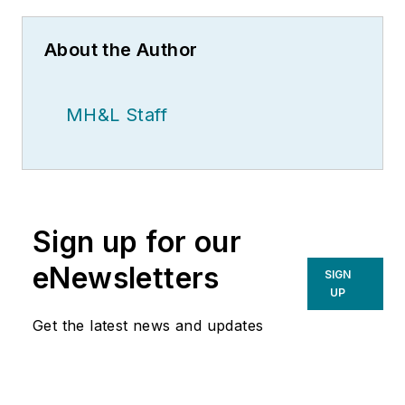
About the Author
MH&L Staff
Sign up for our
eNewsletters
SIGN
UP
Get the latest news and updates