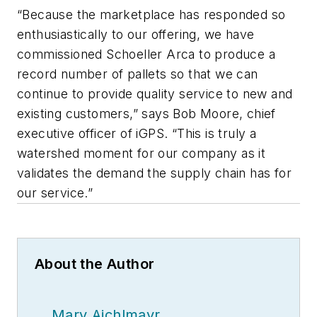
“Because the marketplace has responded so
enthusiastically to our offering, we have
commissioned Schoeller Arca to produce a
record number of pallets so that we can
continue to provide quality service to new and
existing customers,” says Bob Moore, chief
executive officer of iGPS. “This is truly a
watershed moment for our company as it
validates the demand the supply chain has for
our service.”
About the Author
Mary Aichlmayr