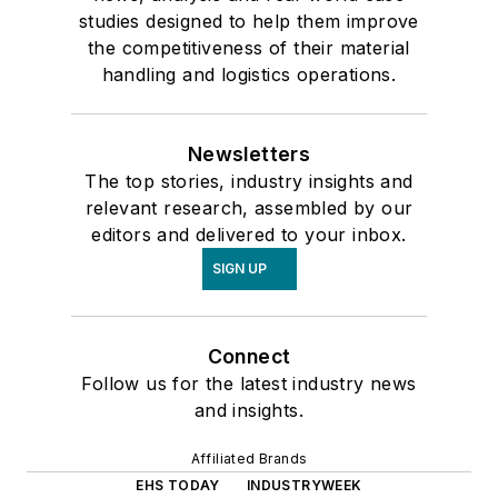
studies designed to help them improve
the competitiveness of their material
handling and logistics operations.
Newsletters
The top stories, industry insights and
relevant research, assembled by our
editors and delivered to your inbox.
SIGN UP
Connect
Follow us for the latest industry news
and insights.
Affiliated Brands
EHS TODAY
INDUSTRYWEEK