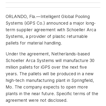
ORLANDO, Fla.—Intelligent Global Pooling
Systems (iGPS Co.) announced a major long-
term supplier agreement with Schoeller Arca
Systems, a provider of plastic returnable
pallets for material handling.
Under the agreement, Netherlands-based
Schoeller Arca Systems will manufacture 30
million pallets for iGPS over the next five
years. The pallets will be produced in a new
high-tech manufacturing plant in Springfield,
Mo. The company expects to open more
plants in the near future. Specific terms of the
agreement were not disclosed.