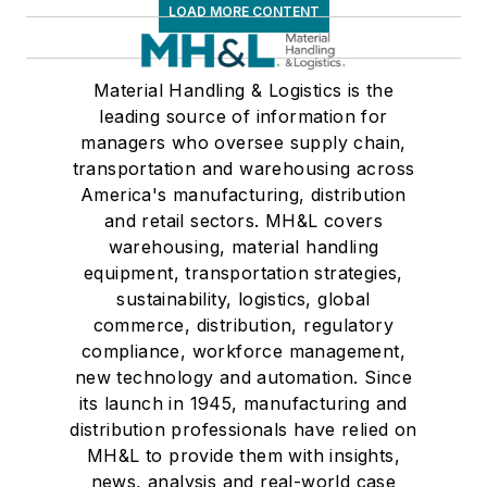
LOAD MORE CONTENT
Material Handling & Logistics is the
leading source of information for
managers who oversee supply chain,
transportation and warehousing across
America's manufacturing, distribution
and retail sectors. MH&L covers
warehousing, material handling
equipment, transportation strategies,
sustainability, logistics, global
commerce, distribution, regulatory
compliance, workforce management,
new technology and automation. Since
its launch in 1945, manufacturing and
distribution professionals have relied on
MH&L to provide them with insights,
news, analysis and real-world case