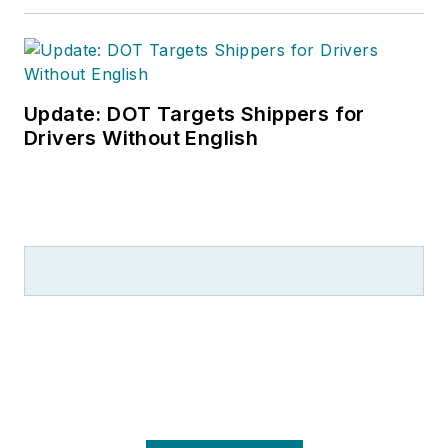
Update: DOT Targets Shippers for
Drivers Without English