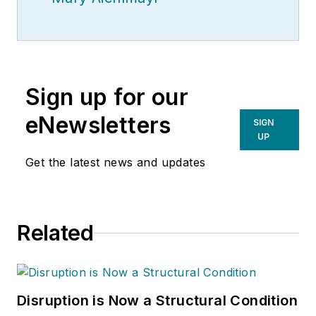
Sign up for our
eNewsletters
SIGN
UP
Get the latest news and updates
Related
Disruption is Now a Structural Condition