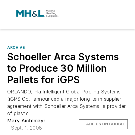
ARCHIVE
Schoeller Arca Systems
to Produce 30 Million
Pallets for iGPS
ORLANDO, Fla.Intelligent Global Pooling Systems
(iGPS Co.) announced a major long-term supplier
agreement with Schoeller Arca Systems, a provider
of plastic
Mary Aichlmayr
ADD US ON GOOGLE
Sept. 1, 2008