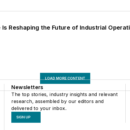
s Reshaping the Future of Industrial Operat
LOAD MORE CONTENT
Newsletters
The top stories, industry insights and relevant
research, assembled by our editors and
delivered to your inbox.
SIGN UP