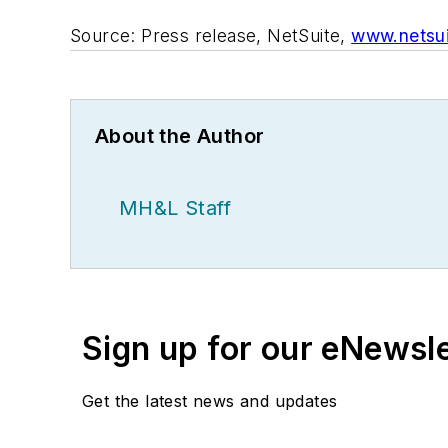
Source: Press release, NetSuite,
www.netsu
About the Author
MH&L Staff
Sign up for our eNewsl
Get the latest news and updates