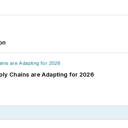
ion
ply Chains are Adapting for 2026