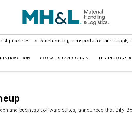
est practices for warehousing, transportation and supply c
DISTRIBUTION
GLOBAL SUPPLY CHAIN
TECHNOLOGY &
ineup
on-demand business software suites, announced that Billy 