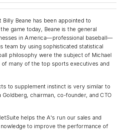
t Billy Beane has been appointed to
 the game today, Beane is the general
sinesses in America—professional baseball—
 team by using sophisticated statistical
seball philosophy were the subject of Michael
of many of the top sports executives and
s to supplement instinct is very similar to
n Goldberg, chairman, co-founder, and CTO
NetSuite helps the A's run our sales and
r knowledge to improve the performance of