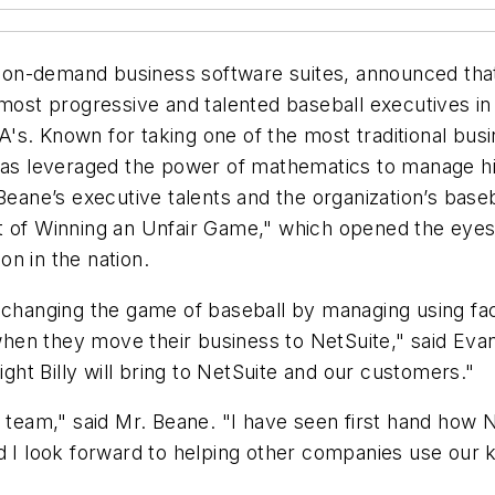
of on-demand business software suites, announced tha
 most progressive and talented baseball executives in
's. Known for taking one of the most traditional bu
has leveraged the power of mathematics to manage his
ct. Beane’s executive talents and the organization’s ba
 of Winning an Unfair Game,"
which opened the eyes 
n in the nation.
 changing the game of baseball by managing using fact
hen they move their business to NetSuite," said Eva
ight Billy will bring to NetSuite and our customers."
e team," said Mr. Beane. "I have seen first hand how 
nd I look forward to helping other companies use ou