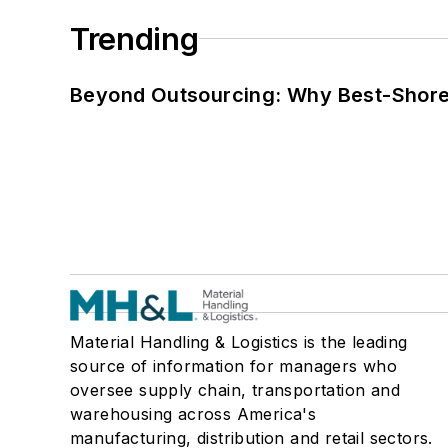
Trending
Beyond Outsourcing: Why Best-Shore I
Material Handling & Logistics is the leading
source of information for managers who
oversee supply chain, transportation and
warehousing across America's
manufacturing, distribution and retail sectors.