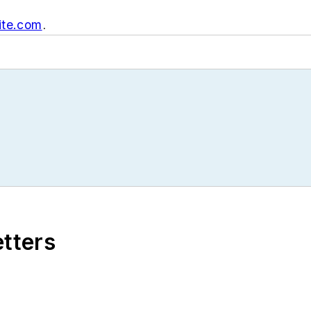
ite.com
.
etters