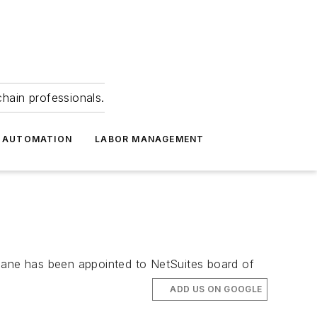
hain professionals.
 AUTOMATION
LABOR MANAGEMENT
Beane has been appointed to NetSuites board of
ADD US ON GOOGLE