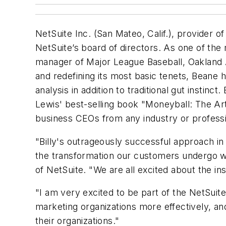
NetSuite Inc. (San Mateo, Calif.), provider 
NetSuite’s board of directors. As one of the
manager of Major League Baseball, Oakland A
and redefining its most basic tenets, Beane 
analysis in addition to traditional gut instin
Lewis' best-selling book
"Moneyball: The Art
business CEOs from any industry or professio
"Billy's outrageously successful approach in
the transformation our customers undergo w
of NetSuite. "We are all excited about the ins
"I am very excited to be part of the NetSuit
marketing organizations more effectively, a
their organizations."