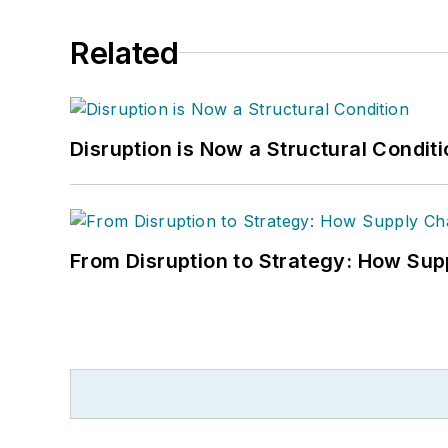
Related
Disruption is Now a Structural Condit
From Disruption to Strategy: How Sup