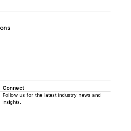
ions
Connect
Follow us for the latest industry news and
insights.