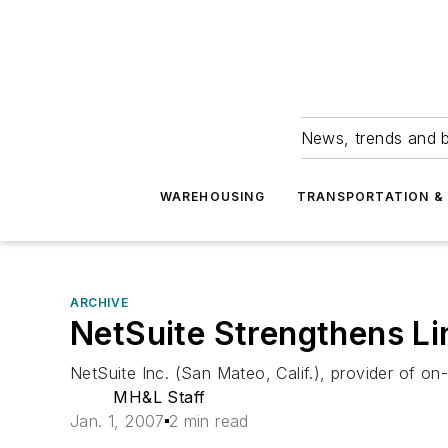
News, trends and b
WAREHOUSING
TRANSPORTATION & 
ARCHIVE
NetSuite Strengthens L
NetSuite Inc. (San Mateo, Calif.), provider of 
MH&L Staff
Jan. 1, 2007
2 min read