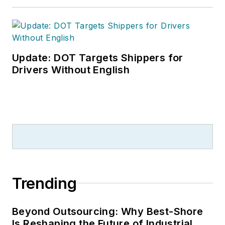
Update: DOT Targets Shippers for
Drivers Without English
Trending
Beyond Outsourcing: Why Best-Shore
Is Reshaping the Future of Industrial