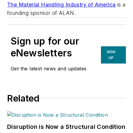
The Material Handling Industry of America
is a
founding sponsor of ALAN.
Sign up for our
eNewsletters
SIGN
UP
Get the latest news and updates
Related
Disruption is Now a Structural Condition