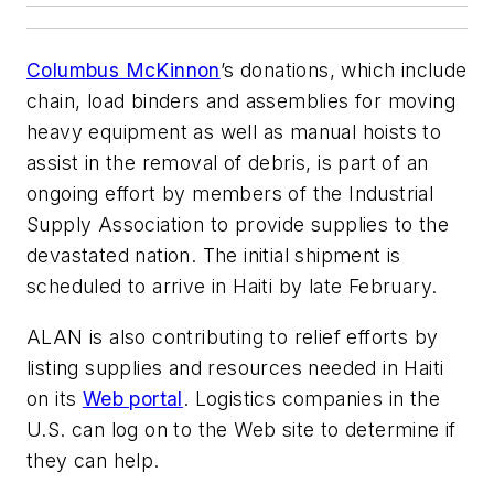
Columbus McKinnon
’s donations, which include
chain, load binders and assemblies for moving
heavy equipment as well as manual hoists to
assist in the removal of debris, is part of an
ongoing effort by members of the Industrial
Supply Association to provide supplies to the
devastated nation. The initial shipment is
scheduled to arrive in Haiti by late February.
ALAN is also contributing to relief efforts by
listing supplies and resources needed in Haiti
on its
Web portal
. Logistics companies in the
U.S. can log on to the Web site to determine if
they can help.