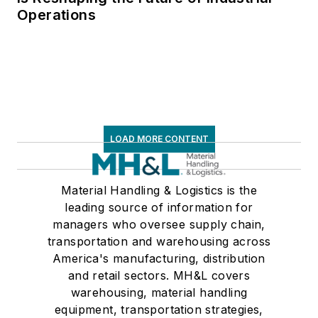
Operations
LOAD MORE CONTENT
Material Handling & Logistics is the
leading source of information for
managers who oversee supply chain,
transportation and warehousing across
America's manufacturing, distribution
and retail sectors. MH&L covers
warehousing, material handling
equipment, transportation strategies,