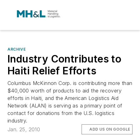
ARCHIVE
Industry Contributes to
Haiti Relief Efforts
Columbus McKinnon Corp. is contributing more than
$40,000 worth of products to aid the recovery
efforts in Haiti, and the American Logistics Aid
Network (ALAN) is serving as a primary point of
contact for donations from the U.S. logistics
industry.
Jan. 25, 2010
ADD US ON GOOGLE