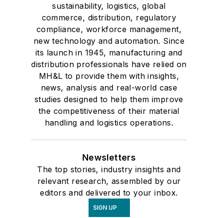
sustainability, logistics, global
commerce, distribution, regulatory
compliance, workforce management,
new technology and automation. Since
its launch in 1945, manufacturing and
distribution professionals have relied on
MH&L to provide them with insights,
news, analysis and real-world case
studies designed to help them improve
the competitiveness of their material
handling and logistics operations.
Newsletters
The top stories, industry insights and
relevant research, assembled by our
editors and delivered to your inbox.
SIGN UP