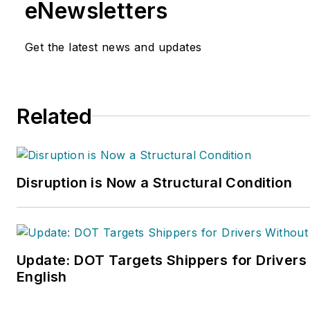
eNewsletters
Get the latest news and updates
Related
Disruption is Now a Structural Condition
Update: DOT Targets Shippers for Drivers
English