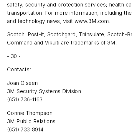
safety, security and protection services; health car
transportation. For more information, including the
and technology news, visit www.3M.com.
Scotch, Post-it, Scotchgard, Thinsulate, Scotch-Brit
Command and Vikuiti are trademarks of 3M.
- 30 -
Contacts:
Joan Olseen
3M Security Systems Division
(651) 736-1163
Connie Thompson
3M Public Relations
(651) 733-8914