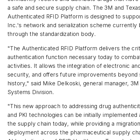
a safe and secure supply chain. The 3M and Texa
Authenticated RFID Platform is designed to suppo
Inc.'s network and serialization scheme currently
through the standardization body.
"The Authenticated RFID Platform delivers the crit
authentication function necessary today to combat
activities. It allows the integration of electronic an
security, and offers future improvements beyond 
history," said Mike Delkoski, general manager, 3M
Systems Division.
"This new approach to addressing drug authentici
and PKI technologies can be initially implemented 
the supply chain today, while providing a migratio
deployment across the pharmaceutical supply chai