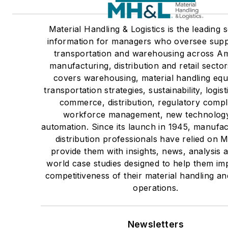
Material Handling & Logistics is the leading 
information for managers who oversee supp
transportation and warehousing across Am
manufacturing, distribution and retail sect
covers warehousing, material handling eq
transportation strategies, sustainability, logist
commerce, distribution, regulatory compl
workforce management, new technolog
automation. Since its launch in 1945, manufa
distribution professionals have relied on 
provide them with insights, news, analysis 
world case studies designed to help them im
competitiveness of their material handling and
operations.
Newsletters