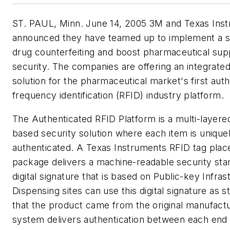
ST. PAUL, Minn. June 14, 2005 3M and Texas Ins
announced they have teamed up to implement a st
drug counterfeiting and boost pharmaceutical sup
security. The companies are offering an integrated
solution for the pharmaceutical market's first auth
frequency identification (RFID) industry platform.
The Authenticated RFID Platform is a multi-layered
based security solution where each item is unique
authenticated. A Texas Instruments RFID tag plac
package delivers a machine-readable security sta
digital signature that is based on Public-key Infras
Dispensing sites can use this digital signature as 
that the product came from the original manufactu
system delivers authentication between each end 