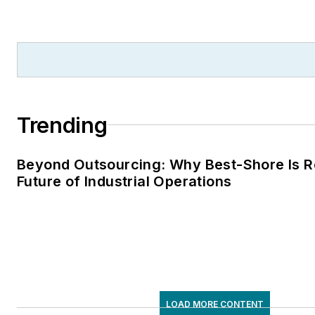
Trending
Beyond Outsourcing: Why Best-Shore Is R
Future of Industrial Operations
LOAD MORE CONTENT