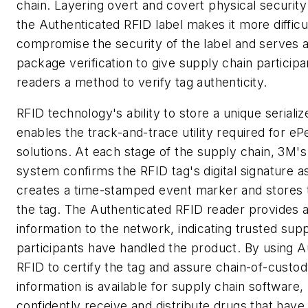
chain. Layering overt and covert physical security
the Authenticated RFID label makes it more difficul
compromise the security of the label and serves 
package verification to give supply chain participa
readers a method to verify tag authenticity.
RFID technology's ability to store a unique serial
enables the track-and-trace utility required for eP
solutions. At each stage of the supply chain, 3M's
system confirms the RFID tag's digital signature a
creates a time-stamped event marker and stores
the tag. The Authenticated RFID reader provides a
information to the network, indicating trusted sup
participants have handled the product. By using A
RFID to certify the tag and assure chain-of-custo
information is available for supply chain software
confidently receive and distribute drugs that hav