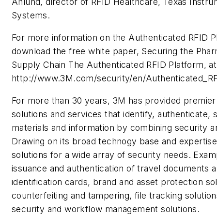
Ahlund, director of RFID Healthcare, Texas Instr
Systems.
For more information on the Authenticated RFID P
download the free white paper, Securing the Phar
Supply Chain The Authenticated RFID Platform, at
http://www.3M.com/security/en/Authenticated_RF
For more than 30 years, 3M has provided premier
solutions and services that identify, authenticate,
materials and information by combining security an
Drawing on its broad technogy base and expertis
solutions for a wide array of security needs. Exam
issuance and authentication of travel documents 
identification cards, brand and asset protection sol
counterfeiting and tampering, file tracking solution
security and workflow management solutions.