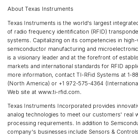
About Texas Instruments
Texas Instruments is the world's largest integrat
of radio frequency identification (RFID) transpond
systems. Capitalizing on its competencies in high
semiconductor manufacturing and microelectronic
is a visionary leader and at the forefront of establ
markets and international standards for RFID appli
more information, contact TI-RFid Systems at 1-
(North America) or +1 972-575-4364 (International)
Web site at www.ti-rfid.com.
Texas Instruments Incorporated provides innovat
analog technologies to meet our customers' real w
processing requirements. In addition to Semicondu
company's businesses include Sensors & Controls