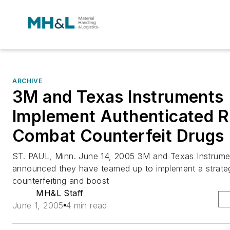
ARCHIVE
3M and Texas Instruments
Implement Authenticated R
Combat Counterfeit Drugs
ST. PAUL, Minn. June 14, 2005 3M and Texas Instrume
announced they have teamed up to implement a strateg
counterfeiting and boost
MH&L Staff
June 1, 2005
4 min read