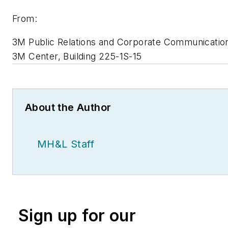
From:
3M Public Relations and Corporate Communicatio
3M Center, Building 225-1S-15
About the Author
MH&L Staff
Sign up for our