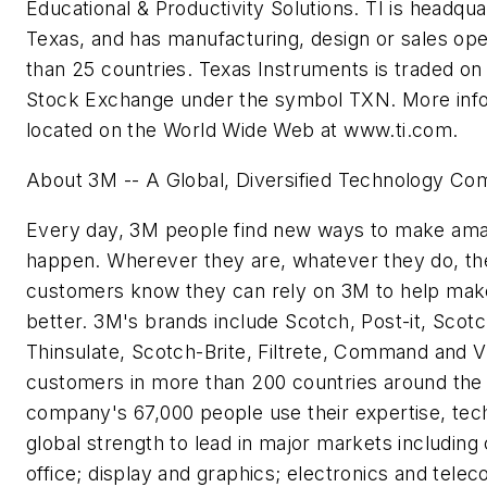
Educational & Productivity Solutions. TI is headqua
Texas, and has manufacturing, design or sales ope
than 25 countries. Texas Instruments is traded o
Stock Exchange under the symbol TXN. More info
located on the World Wide Web at www.ti.com.
About 3M -- A Global, Diversified Technology C
Every day, 3M people find new ways to make ama
happen. Wherever they are, whatever they do, t
customers know they can rely on 3M to help make 
better. 3M's brands include Scotch, Post-it, Scot
Thinsulate, Scotch-Brite, Filtrete, Command and Vi
customers in more than 200 countries around the 
company's 67,000 people use their expertise, tec
global strength to lead in major markets includin
office; display and graphics; electronics and tele