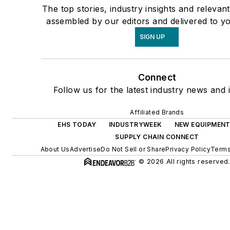
The top stories, industry insights and relevan
assembled by our editors and delivered to y
SIGN UP
Connect
Follow us for the latest industry news and i
Affiliated Brands
EHS TODAY
INDUSTRYWEEK
NEW EQUIPMENT
SUPPLY CHAIN CONNECT
About Us
Advertise
Do Not Sell or Share
Privacy Policy
Terms
© 2026 All rights reserved.