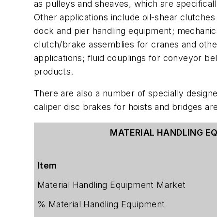
as pulleys and sheaves, which are specificall
Other applications include oil-shear clutche
dock and pier handling equipment; mechanical
clutch/brake assemblies for cranes and other
applications; fluid couplings for conveyor b
products.
There are also a number of specially design
caliper disc brakes for hoists and bridges are
MATERIAL HANDLING E
Item
Material Handling Equipment Market
% Material Handling Equipment