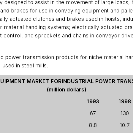
y designed to assist in the movement of large loads, h
s and brakes for use in conveying equipment and pall
ly actuated clutches and brakes used in hoists, indust
 material handling systems; electrically actuated brak
elt control; and sprockets and chains in conveyor dri
ed power transmission products for niche material ha
 used in steel mills.
QUIPMENT MARKET FORINDUSTRIAL POWER TRA
(million dollars)
1993
1998
67
130
8.8
10.7