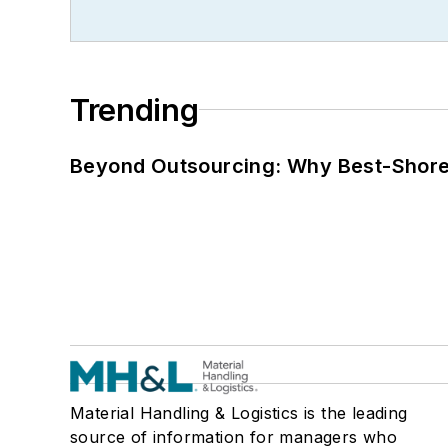
Trending
Beyond Outsourcing: Why Best-Shore I
Material Handling & Logistics is the leading
source of information for managers who