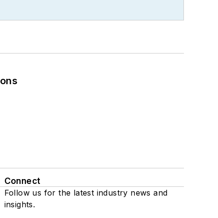
ions
Connect
Follow us for the latest industry news and
insights.