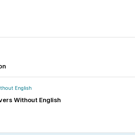
ion
vers Without English