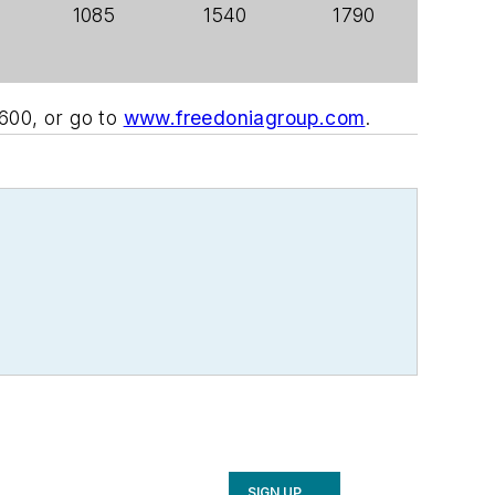
1085
1540
1790
600, or go to
www.freedoniagroup.com
.
SIGN UP