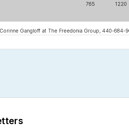
765
1220
t Corinne Gangloff at The Freedonia Group, 440-684-9
etters