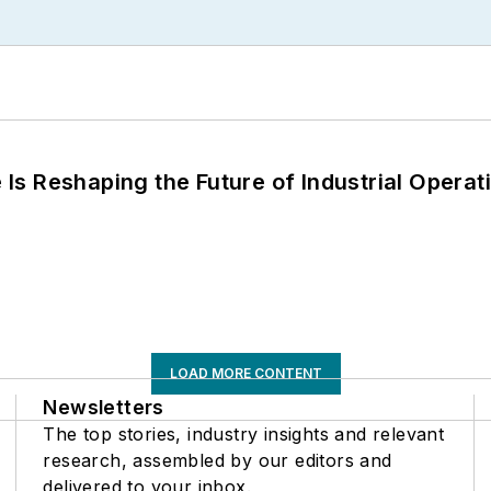
s Reshaping the Future of Industrial Operat
LOAD MORE CONTENT
Newsletters
The top stories, industry insights and relevant
research, assembled by our editors and
delivered to your inbox.