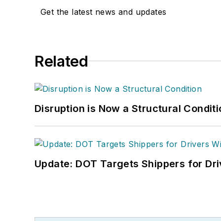
Get the latest news and updates
Related
Disruption is Now a Structural Condit
Update: DOT Targets Shippers for Dri