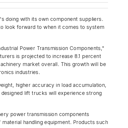
t's doing with its own component suppliers.
to look forward to when it comes to system
Industrial Power Transmission Components,"
rers is projected to increase 8.1 percent
machinery market overall. This growth will be
onics industries.
weight, higher accuracy in load accumulation,
esigned lift trucks will experience strong
hinery power transmission components
f material handling equipment. Products such