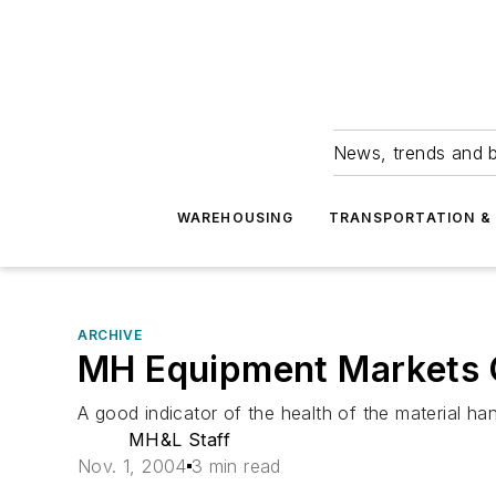
News, trends and b
WAREHOUSING
TRANSPORTATION & 
ARCHIVE
MH Equipment Markets 
A good indicator of the health of the material h
MH&L Staff
Nov. 1, 2004
3 min read