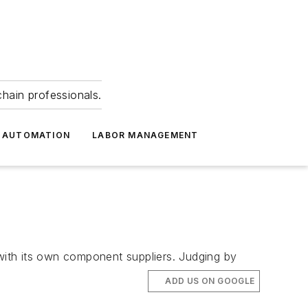
hain professionals.
 AUTOMATION
LABOR MANAGEMENT
 with its own component suppliers. Judging by
ADD US ON GOOGLE