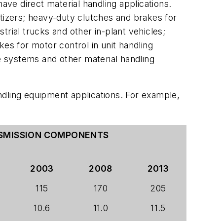
ave direct material handling applications.
etizers; heavy-duty clutches and brakes for
rial trucks and other in-plant vehicles;
es for motor control in unit handling
ve systems and other material handling
ndling equipment applications. For example,
NSMISSION COMPONENTS
2003
2008
2013
115
170
205
10.6
11.0
11.5