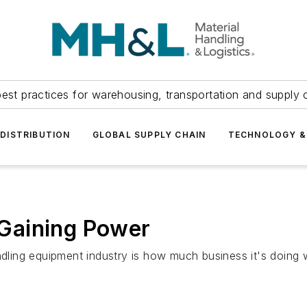
est practices for warehousing, transportation and supply c
DISTRIBUTION
GLOBAL SUPPLY CHAIN
TECHNOLOGY &
Gaining Power
andling equipment industry is how much business it's doing