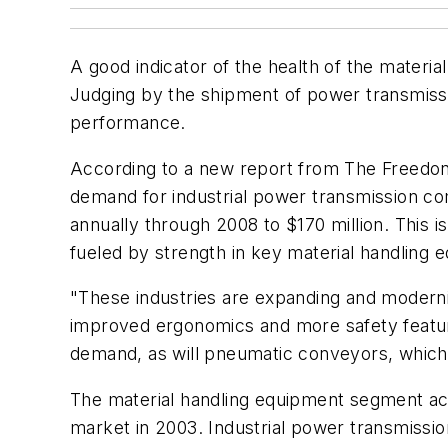
A good indicator of the health of the materi
Judging by the shipment of power transmissi
performance.
According to a new report from The Freedon
demand for industrial power transmission co
annually through 2008 to $170 million. This i
fueled by strength in key material handling 
"These industries are expanding and modernizi
improved ergonomics and more safety feature
demand, as will pneumatic conveyors, which 
The material handling equipment segment ac
market in 2003. Industrial power transmissi