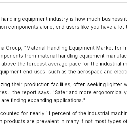
al handling equipment industry is how much business i
on components alone, end users like you have a lot 
ia Group, "Material Handling Equipment Market for 
mponents from material handling equipment manufactu
s above the forecast average pace for the industrial 
equipment end-uses, such as the aerospace and electr
ng their production facilities, often seeking lighter 
s," the report says. "Safer and more ergonomically d
are finding expanding applications."
counted for nearly 11 percent of the industrial mac
on products are prevalent in many if not most types o