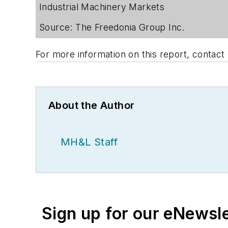
Industrial Machinery Markets
Source: The Freedonia Group Inc.
For more information on this report, contac
About the Author
MH&L Staff
Sign up for our eNewsl