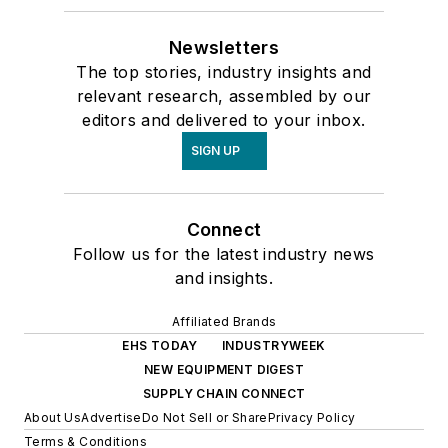
Newsletters
The top stories, industry insights and
relevant research, assembled by our
editors and delivered to your inbox.
SIGN UP
Connect
Follow us for the latest industry news
and insights.
Affiliated Brands
EHS TODAY
INDUSTRYWEEK
NEW EQUIPMENT DIGEST
SUPPLY CHAIN CONNECT
About Us
Advertise
Do Not Sell or Share
Privacy Policy
Terms & Conditions