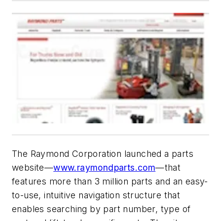
The Raymond Corporation launched a parts
website—
www.raymondparts.com
—that
features more than 3 million parts and an easy-
to-use, intuitive navigation structure that
enables searching by part number, type of