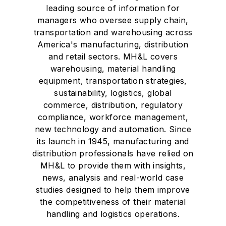
leading source of information for
managers who oversee supply chain,
transportation and warehousing across
America's manufacturing, distribution
and retail sectors. MH&L covers
warehousing, material handling
equipment, transportation strategies,
sustainability, logistics, global
commerce, distribution, regulatory
compliance, workforce management,
new technology and automation. Since
its launch in 1945, manufacturing and
distribution professionals have relied on
MH&L to provide them with insights,
news, analysis and real-world case
studies designed to help them improve
the competitiveness of their material
handling and logistics operations.