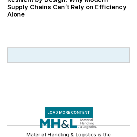
Supply Chains Can’t Rely on Efficiency
Alone
LOAD MORE CONTENT
Material Handling & Logistics is the