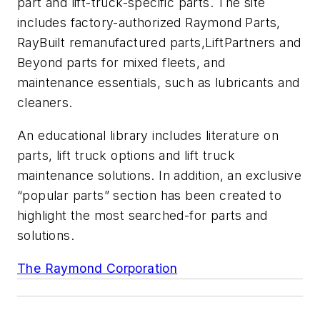
part and lift-truck-specific parts. The site
includes factory-authorized
Raymond Parts
,
RayBuilt
remanufactured parts,
LiftPartners and
Beyond
parts for mixed fleets, and
maintenance essentials, such as lubricants and
cleaners.
An educational library includes literature on
parts, lift truck options and lift truck
maintenance solutions. In addition, an exclusive
“popular parts” section has been created to
highlight the most searched-for parts and
solutions.
The Raymond Corporation