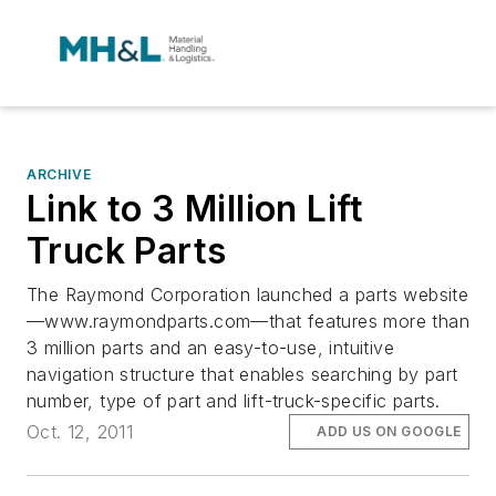
ARCHIVE
Link to 3 Million Lift
Truck Parts
The Raymond Corporation launched a parts website
—www.raymondparts.com—that features more than
3 million parts and an easy-to-use, intuitive
navigation structure that enables searching by part
number, type of part and lift-truck-specific parts.
Oct. 12, 2011
ADD US ON GOOGLE