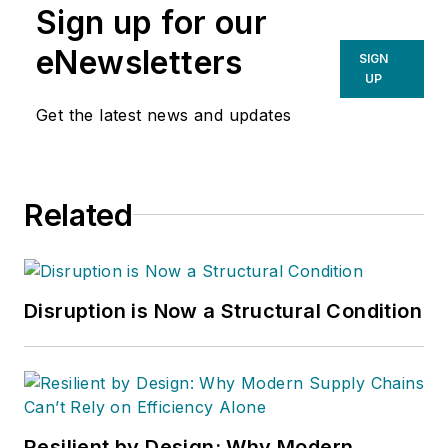
Sign up for our
eNewsletters
SIGN
UP
Get the latest news and updates
Related
Disruption is Now a Structural Condition
Resilient by Design: Why Modern