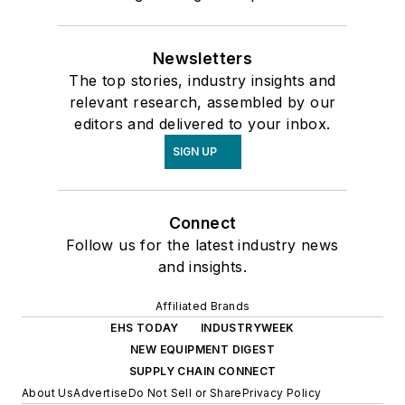
Newsletters
The top stories, industry insights and
relevant research, assembled by our
editors and delivered to your inbox.
SIGN UP
Connect
Follow us for the latest industry news
and insights.
Affiliated Brands
EHS TODAY
INDUSTRYWEEK
NEW EQUIPMENT DIGEST
SUPPLY CHAIN CONNECT
About Us
Advertise
Do Not Sell or Share
Privacy Policy