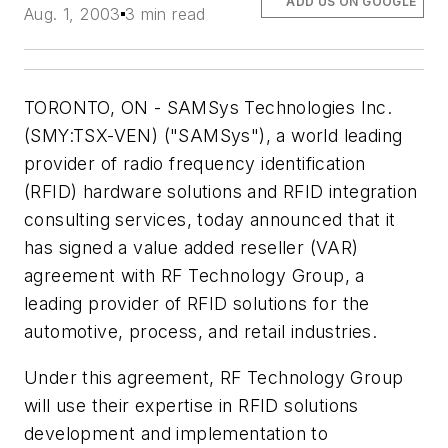
ADD US ON GOOGLE
Aug. 1, 2003
3 min read
TORONTO, ON - SAMSys Technologies Inc.
(SMY:TSX-VEN) ("SAMSys"), a world leading
provider of radio frequency identification
(RFID) hardware solutions and RFID integration
consulting services, today announced that it
has signed a value added reseller (VAR)
agreement with RF Technology Group, a
leading provider of RFID solutions for the
automotive, process, and retail industries.
Under this agreement, RF Technology Group
will use their expertise in RFID solutions
development and implementation to