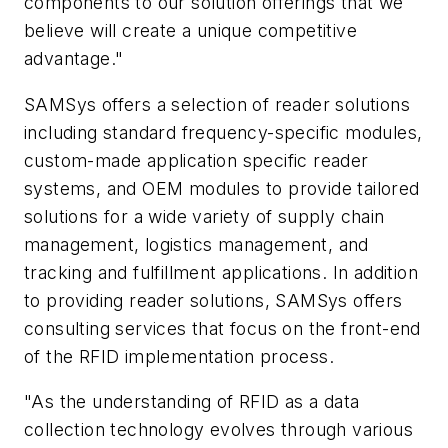
components to our solution offerings that we
believe will create a unique competitive
advantage."
SAMSys offers a selection of reader solutions
including standard frequency-specific modules,
custom-made application specific reader
systems, and OEM modules to provide tailored
solutions for a wide variety of supply chain
management, logistics management, and
tracking and fulfillment applications. In addition
to providing reader solutions, SAMSys offers
consulting services that focus on the front-end
of the RFID implementation process.
"As the understanding of RFID as a data
collection technology evolves through various