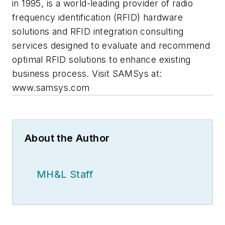
in 1995, is a world-leading provider of radio
frequency identification (RFID) hardware
solutions and RFID integration consulting
services designed to evaluate and recommend
optimal RFID solutions to enhance existing
business process. Visit SAMSys at:
www.samsys.com
About the Author
MH&L Staff