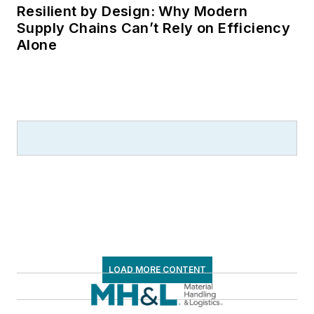
Resilient by Design: Why Modern
Supply Chains Can’t Rely on Efficiency
Alone
LOAD MORE CONTENT