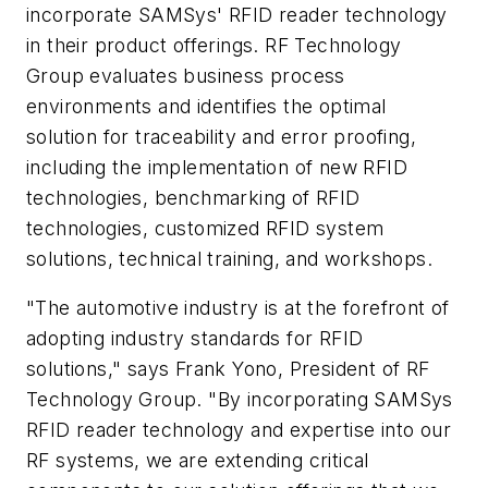
incorporate SAMSys' RFID reader technology
in their product offerings. RF Technology
Group evaluates business process
environments and identifies the optimal
solution for traceability and error proofing,
including the implementation of new RFID
technologies, benchmarking of RFID
technologies, customized RFID system
solutions, technical training, and workshops.
"The automotive industry is at the forefront of
adopting industry standards for RFID
solutions," says Frank Yono, President of RF
Technology Group. "By incorporating SAMSys
RFID reader technology and expertise into our
RF systems, we are extending critical