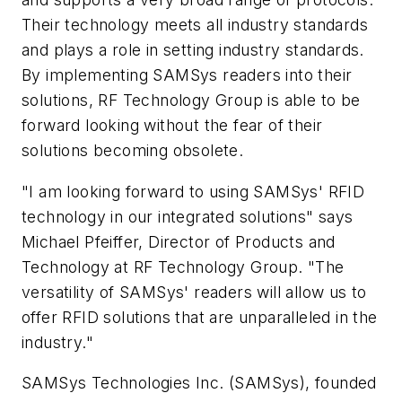
Their technology meets all industry standards
and plays a role in setting industry standards.
By implementing SAMSys readers into their
solutions, RF Technology Group is able to be
forward looking without the fear of their
solutions becoming obsolete.
"I am looking forward to using SAMSys' RFID
technology in our integrated solutions" says
Michael Pfeiffer, Director of Products and
Technology at RF Technology Group. "The
versatility of SAMSys' readers will allow us to
offer RFID solutions that are unparalleled in the
industry."
SAMSys Technologies Inc. (SAMSys), founded