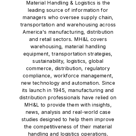
Material Handling & Logistics is the
leading source of information for
managers who oversee supply chain,
transportation and warehousing across
America's manufacturing, distribution
and retail sectors. MH&L covers
warehousing, material handling
equipment, transportation strategies,
sustainability, logistics, global
commerce, distribution, regulatory
compliance, workforce management,
new technology and automation. Since
its launch in 1945, manufacturing and
distribution professionals have relied on
MH&L to provide them with insights,
news, analysis and real-world case
studies designed to help them improve
the competitiveness of their material
handling and logistics operations.