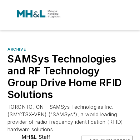
ARCHIVE
SAMSys Technologies
and RF Technology
Group Drive Home RFID
Solutions
TORONTO, ON - SAMSys Technologies Inc.
(SMY:TSX-VEN) ("SAMSys"), a world leading
provider of radio frequency identification (RFID)
hardware solutions
MH&L Staff