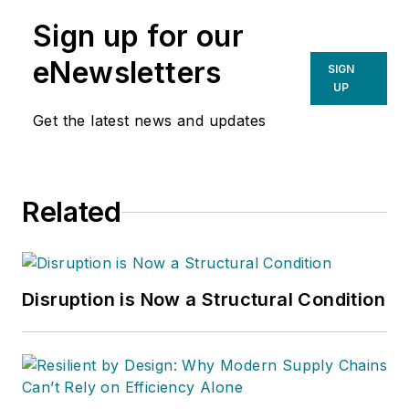
Sign up for our
eNewsletters
SIGN
UP
Get the latest news and updates
Related
Disruption is Now a Structural Condition