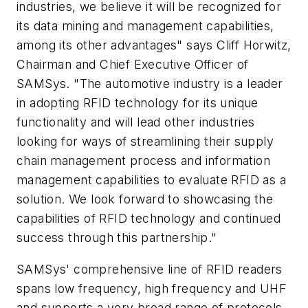
industries, we believe it will be recognized for
its data mining and management capabilities,
among its other advantages" says Cliff Horwitz,
Chairman and Chief Executive Officer of
SAMSys. "The automotive industry is a leader
in adopting RFID technology for its unique
functionality and will lead other industries
looking for ways of streamlining their supply
chain management process and information
management capabilities to evaluate RFID as a
solution. We look forward to showcasing the
capabilities of RFID technology and continued
success through this partnership."
SAMSys' comprehensive line of RFID readers
spans low frequency, high frequency and UHF
and supports a very broad range of protocols.