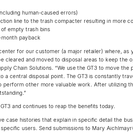
including human-caused errors)
ction line to the trash compacter resulting in more c
 of empty trash bins
2-month payback
g center for our customer (a major retailer) where, as
 cleared and moved to disposal areas to keep the ope
pply Chain Solutions. “We use the GT3 to move the 
o a central disposal point. The GT3 is constantly trave
o perform other more valuable work. After utilizing
tstanding.”
 GT3 and continues to reap the benefits today.
ase histories that explain in specific detail the bu
 specific users. Send submissions to Mary Aichlmayr