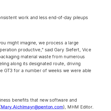
onsistent work and less end-of-day pileups
 you might imagine, we process a large
ration productive,” said Gary Siefert, Vice
packaging material waste from numerous
ling along its designated route, driving
 the GT3 for a number of weeks we were able
siness benefits that new software and
(
Mary.Aichlmayr@penton.com
), MHM Editor.