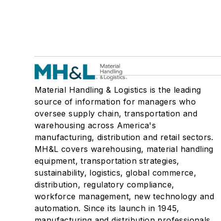
Material Handling & Logistics is the leading
source of information for managers who
oversee supply chain, transportation and
warehousing across America's
manufacturing, distribution and retail sectors.
MH&L covers warehousing, material handling
equipment, transportation strategies,
sustainability, logistics, global commerce,
distribution, regulatory compliance,
workforce management, new technology and
automation. Since its launch in 1945,
manufacturing and distribution professionals