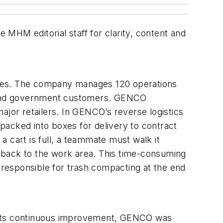
MHM editorial staff for clarity, content and
ices. The company manages 120 operations
ng and government customers. GENCO
ajor retailers. In GENCO’s reverse logistics
 packed into boxes for delivery to contract
 a cart is full, a teammate must walk it
 back to the work area. This time-consuming
responsible for trash compacting at the end
f its continuous improvement, GENCO was