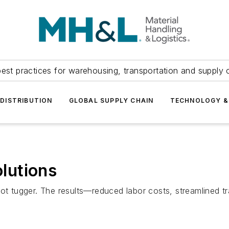
est practices for warehousing, transportation and supply c
DISTRIBUTION
GLOBAL SUPPLY CHAIN
TECHNOLOGY &
lutions
bot tugger. The results—reduced labor costs, streamlined t