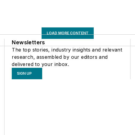
LOAD MORE CONTENT
Newsletters
The top stories, industry insights and relevant
research, assembled by our editors and
delivered to your inbox.
SIGN UP