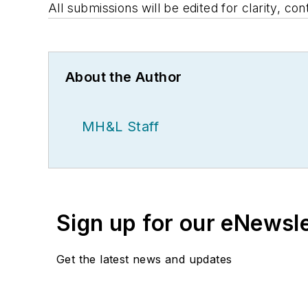
All submissions will be edited for clarity, con
About the Author
MH&L Staff
Sign up for our eNewsl
Get the latest news and updates