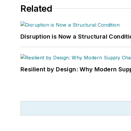
Related
Disruption is Now a Structural Condit
Resilient by Design: Why Modern Supp