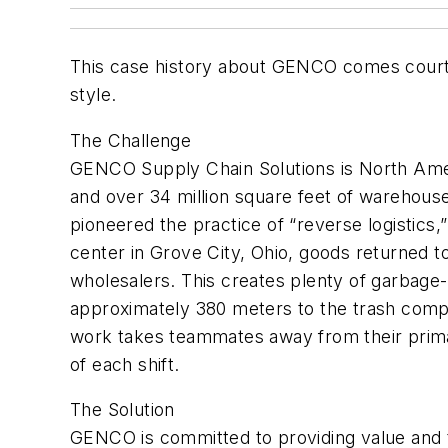
This case history about GENCO comes courtesy
style.
The Challenge
GENCO Supply Chain Solutions is North Amer
and over 34 million square feet of warehou
pioneered the practice of “reverse logistics
center in Grove City, Ohio, goods returned to
wholesalers. This creates plenty of garbage--e
approximately 380 meters to the trash compa
work takes teammates away from their primar
of each shift.
The Solution
GENCO is committed to providing value and 