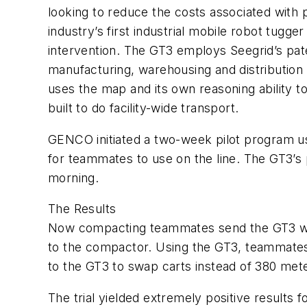
looking to reduce the costs associated with
industry’s first industrial mobile robot tugg
intervention. The GT3 employs Seegrid’s pat
manufacturing, warehousing and distribution 
uses the map and its own reasoning ability 
built to do facility-wide transport.
GENCO initiated a two-week pilot program usi
for teammates to use on the line. The GT3’s
morning.
The Results
Now compacting teammates send the GT3 with
to the compactor. Using the GT3, teammates 
to the GT3 to swap carts instead of 380 met
The trial yielded extremely positive results