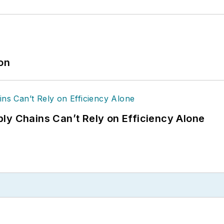
ion
ly Chains Can’t Rely on Efficiency Alone