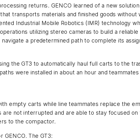
 processing returns. GENCO learned of a new solution
er that transports materials and finished goods withou
ented Industrial Mobile Robotics (IMR) technology wh
operations utilizing stereo cameras to build a relia
to navigate a predetermined path to complete its ass
ng the GT3 to automatically haul full carts to the t
 paths were installed in about an hour and teammates
 empty carts while line teammates replace the empt
are not interrupted and are able to stay focused on 
ers to the compactor.
 for GENCO. The GT3: