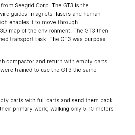
 from Seegrid Corp. The GT3 is the
t wire guides, magnets, lasers and human
ich enables it to move through
ble 3D map of the environment. The GT3 then
igned transport task. The GT3 was purpose
rash compactor and return with empty carts
 were trained to use the GT3 the same
y carts with full carts and send them back
their primary work, walking only 5-10 meters