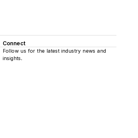
Connect
Follow us for the latest industry news and
insights.