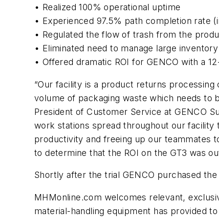
• Realized 100% operational uptime
• Experienced 97.5% path completion rate (
• Regulated the flow of trash from the produ
• Eliminated need to manage large inventory
• Offered dramatic ROI for GENCO with a 1
“Our facility is a product returns processin
volume of packaging waste which needs to be
President of Customer Service at GENCO Su
work stations spread throughout our facility t
productivity and freeing up our teammates t
to determine that the ROI on the GT3 was ou
Shortly after the trial GENCO purchased the
MHMonline.com welcomes relevant, exclusive c
material-handling equipment has provided to