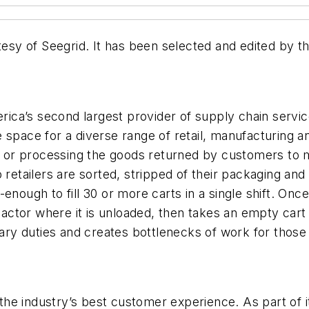
 of Seegrid. It has been selected and edited by the 
ica’s second largest provider of supply chain serv
se space for a diverse range of retail, manufacturi
,” or processing the goods returned by customers to m
 retailers are sorted, stripped of their packaging and
nough to fill 30 or more carts in a single shift. Once
ctor where it is unloaded, then takes an empty cart
y duties and creates bottlenecks of work for those 
the industry’s best customer experience. As part o