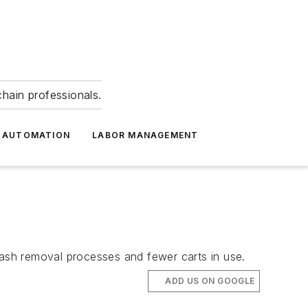
hain professionals.
 AUTOMATION
LABOR MANAGEMENT
rash removal processes and fewer carts in use.
ADD US ON GOOGLE