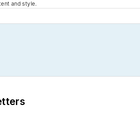
tent and style.
etters