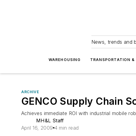
News, trends and b
WAREHOUSING
TRANSPORTATION & 
ARCHIVE
GENCO Supply Chain So
Achieves immediate ROI with industrial mobile ro
MH&L Staff
April 16, 2009
4 min read