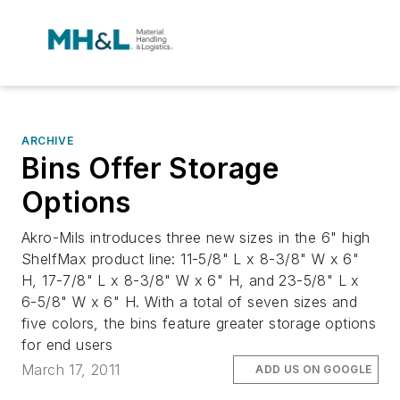
ARCHIVE
Bins Offer Storage
Options
Akro-Mils introduces three new sizes in the 6" high
ShelfMax product line: 11-5/8" L x 8-3/8" W x 6"
H, 17-7/8" L x 8-3/8" W x 6" H, and 23-5/8" L x
6-5/8" W x 6" H. With a total of seven sizes and
five colors, the bins feature greater storage options
for end users
March 17, 2011
ADD US ON GOOGLE