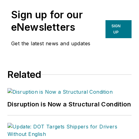
Sign up for our
eNewsletters
SIGN
UP
Get the latest news and updates
Related
Disruption is Now a Structural Condition