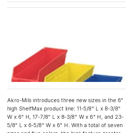
Akro-Mils introduces three new sizes in the 6"
high ShelfMax product line: 11-5/8" L x 8-3/8"
W x 6" H, 17-7/8" L x 8-3/8" W x 6" H, and 23-
5/8" L x 6-5/8" W x 6" H. With a total of seven