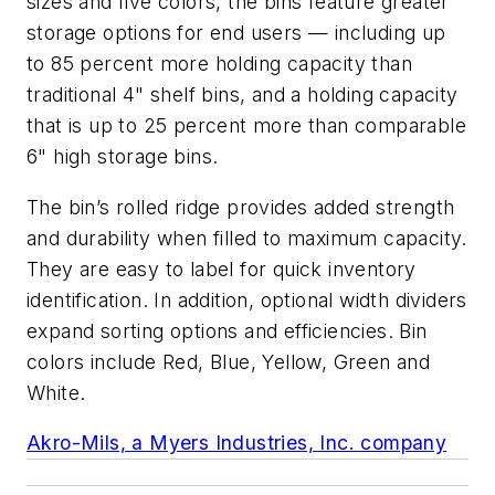
sizes and five colors, the bins feature greater
storage options for end users — including up
to 85 percent more holding capacity than
traditional 4" shelf bins, and a holding capacity
that is up to 25 percent more than comparable
6" high storage bins.
The bin’s rolled ridge provides added strength
and durability when filled to maximum capacity.
They are easy to label for quick inventory
identification. In addition, optional width dividers
expand sorting options and efficiencies. Bin
colors include Red, Blue, Yellow, Green and
White.
Akro-Mils, a Myers Industries, Inc. company