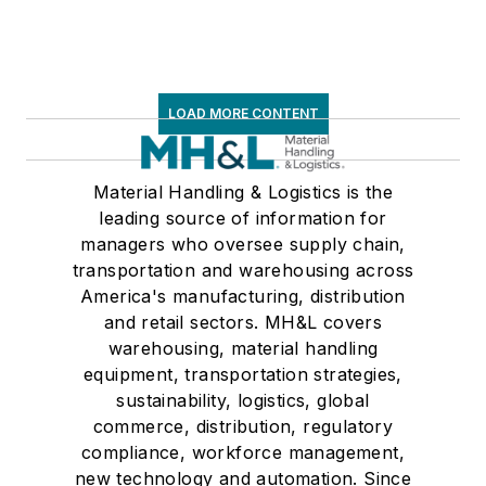
LOAD MORE CONTENT
Material Handling & Logistics is the
leading source of information for
managers who oversee supply chain,
transportation and warehousing across
America's manufacturing, distribution
and retail sectors. MH&L covers
warehousing, material handling
equipment, transportation strategies,
sustainability, logistics, global
commerce, distribution, regulatory
compliance, workforce management,
new technology and automation. Since