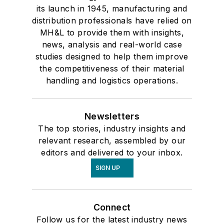
its launch in 1945, manufacturing and
distribution professionals have relied on
MH&L to provide them with insights,
news, analysis and real-world case
studies designed to help them improve
the competitiveness of their material
handling and logistics operations.
Newsletters
The top stories, industry insights and
relevant research, assembled by our
editors and delivered to your inbox.
SIGN UP
Connect
Follow us for the latest industry news