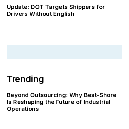
Update: DOT Targets Shippers for
Drivers Without English
Trending
Beyond Outsourcing: Why Best-Shore
Is Reshaping the Future of Industrial
Operations