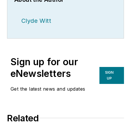
Clyde Witt
Sign up for our
eNewsletters
SIGN
UP
Get the latest news and updates
Related