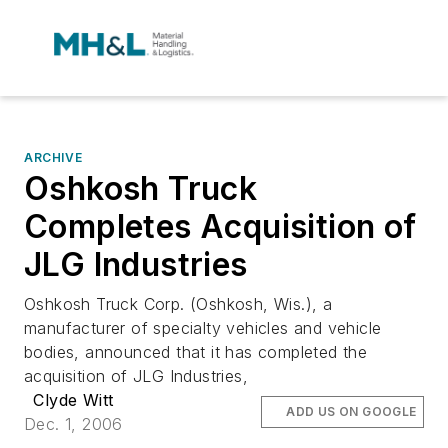
ARCHIVE
Oshkosh Truck
Completes Acquisition of
JLG Industries
Oshkosh Truck Corp. (Oshkosh, Wis.), a
manufacturer of specialty vehicles and vehicle
bodies, announced that it has completed the
acquisition of JLG Industries,
Clyde Witt
ADD US ON GOOGLE
Dec. 1, 2006