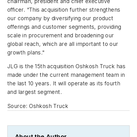
chairman, president and chief executive
officer. “This acquisition further strengthens
our company by diversifying our product
offerings and customer segments, providing
scale in procurement and broadening our
global reach, which are all important to our
growth plans."
JLG is the 15th acquisition Oshkosh Truck has
made under the current management team in
the last 10 years. It will operate as its fourth
and largest segment.
Source: Oshkosh Truck
About the Author