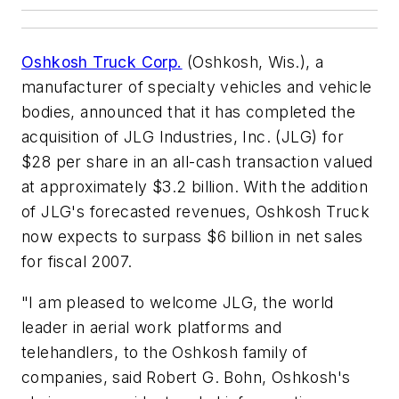
Oshkosh Truck Corp.
(Oshkosh, Wis.), a
manufacturer of specialty vehicles and vehicle
bodies, announced that it has completed the
acquisition of JLG Industries, Inc. (JLG) for
$28 per share in an all-cash transaction valued
at approximately $3.2 billion. With the addition
of JLG's forecasted revenues, Oshkosh Truck
now expects to surpass $6 billion in net sales
for fiscal 2007.
"I am pleased to welcome JLG, the world
leader in aerial work platforms and
telehandlers, to the Oshkosh family of
companies, said Robert G. Bohn, Oshkosh's