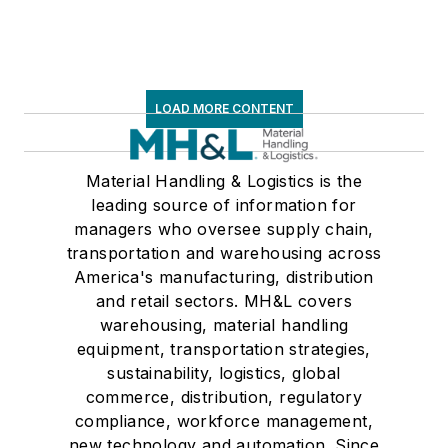
LOAD MORE CONTENT
Material Handling & Logistics is the
leading source of information for
managers who oversee supply chain,
transportation and warehousing across
America's manufacturing, distribution
and retail sectors. MH&L covers
warehousing, material handling
equipment, transportation strategies,
sustainability, logistics, global
commerce, distribution, regulatory
compliance, workforce management,
new technology and automation. Since