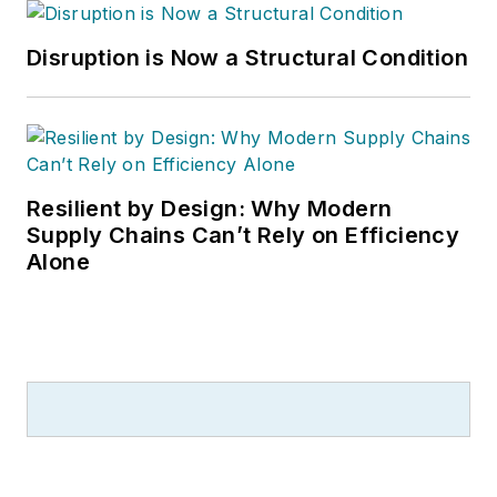
Disruption is Now a Structural Condition
Resilient by Design: Why Modern
Supply Chains Can’t Rely on Efficiency
Alone