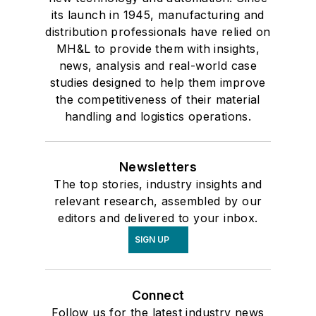
its launch in 1945, manufacturing and
distribution professionals have relied on
MH&L to provide them with insights,
news, analysis and real-world case
studies designed to help them improve
the competitiveness of their material
handling and logistics operations.
Newsletters
The top stories, industry insights and
relevant research, assembled by our
editors and delivered to your inbox.
SIGN UP
Connect
Follow us for the latest industry news