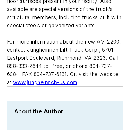
floor surfaces present in your facility. Also
available are special versions of the truck’s
structural members, including trucks built with
special steels or galvanized variants.
For more information about the new AM 2200,
contact Jungheinrich Lift Truck Corp., 5701
Eastport Boulevard, Richmond, VA 2323. Call
888-333-2644 toll free, or phone 804-737-
6084. FAX 804-737-6131. Or, visit the website
at
www.jungheinrich-us.com
.
About the Author