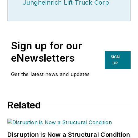
Jungheinrich Lift Truck Corp
Sign up for our
eNewsletters
SIGN
UP
Get the latest news and updates
Related
Disruption is Now a Structural Condition