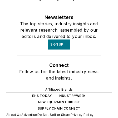
Newsletters
The top stories, industry insights and
relevant research, assembled by our
editors and delivered to your inbox.
SIGN UP
Connect
Follow us for the latest industry news
and insights.
Affiliated Brands
EHS TODAY
INDUSTRYWEEK
NEW EQUIPMENT DIGEST
SUPPLY CHAIN CONNECT
About Us
Advertise
Do Not Sell or Share
Privacy Policy