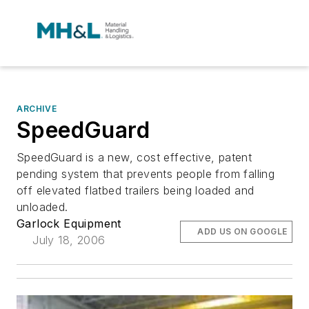
ARCHIVE
SpeedGuard
SpeedGuard is a new, cost effective, patent
pending system that prevents people from falling
off elevated flatbed trailers being loaded and
unloaded.
Garlock Equipment
ADD US ON GOOGLE
July 18, 2006