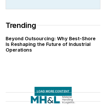
Trending
Beyond Outsourcing: Why Best-Shore
Is Reshaping the Future of Industrial
Operations
LOAD MORE CONTENT