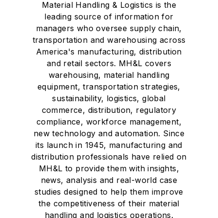
Material Handling & Logistics is the
leading source of information for
managers who oversee supply chain,
transportation and warehousing across
America's manufacturing, distribution
and retail sectors. MH&L covers
warehousing, material handling
equipment, transportation strategies,
sustainability, logistics, global
commerce, distribution, regulatory
compliance, workforce management,
new technology and automation. Since
its launch in 1945, manufacturing and
distribution professionals have relied on
MH&L to provide them with insights,
news, analysis and real-world case
studies designed to help them improve
the competitiveness of their material
handling and logistics operations.