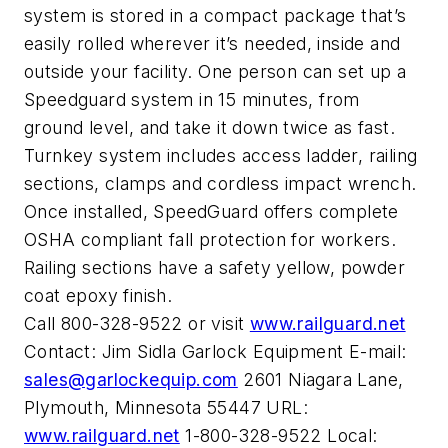
system is stored in a compact package that’s
easily rolled wherever it’s needed, inside and
outside your facility. One person can set up a
Speedguard system in 15 minutes, from
ground level, and take it down twice as fast.
Turnkey system includes access ladder, railing
sections, clamps and cordless impact wrench.
Once installed, SpeedGuard offers complete
OSHA compliant fall protection for workers.
Railing sections have a safety yellow, powder
coat epoxy finish.
Call 800-328-9522 or visit
www.railguard.net
Contact: Jim Sidla Garlock Equipment E-mail:
sales@garlockequip.com
2601 Niagara Lane,
Plymouth, Minnesota 55447 URL:
www.railguard.net
1-800-328-9522 Local: