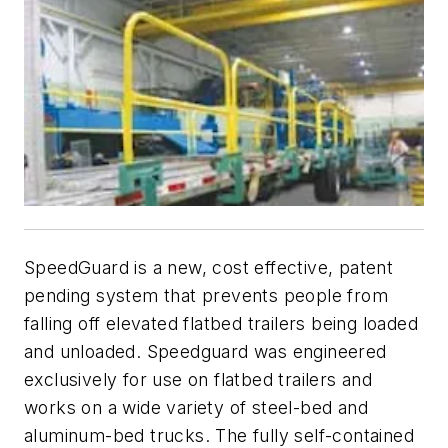
SpeedGuard is a new, cost effective, patent
pending system that prevents people from
falling off elevated flatbed trailers being loaded
and unloaded. Speedguard was engineered
exclusively for use on flatbed trailers and
works on a wide variety of steel-bed and
aluminum-bed trucks. The fully self-contained