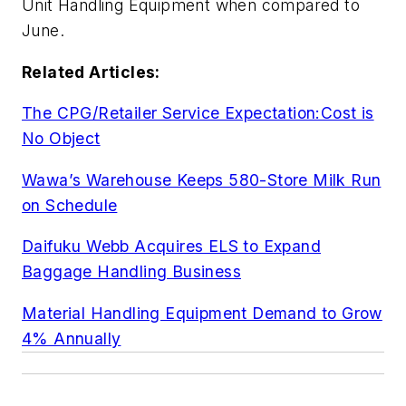
Unit Handling Equipment when compared to
June.
Related Articles:
The CPG/Retailer Service Expectation:Cost is
No Object
Wawa’s Warehouse Keeps 580-Store Milk Run
on Schedule
Daifuku Webb Acquires ELS to Expand
Baggage Handling Business
Material Handling Equipment Demand to Grow
4% Annually