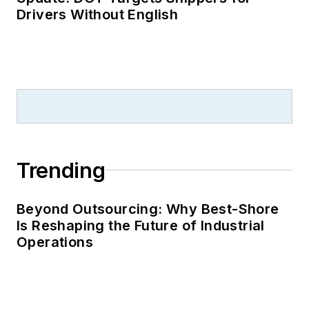
Drivers Without English
Trending
Beyond Outsourcing: Why Best-Shore
Is Reshaping the Future of Industrial
Operations