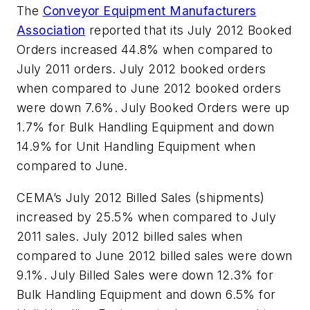
The
Conveyor Equipment Manufacturers
Association
reported that its July 2012 Booked
Orders increased 44.8% when compared to
July 2011 orders. July 2012 booked orders
when compared to June 2012 booked orders
were down 7.6%. July Booked Orders were up
1.7% for Bulk Handling Equipment and down
14.9% for Unit Handling Equipment when
compared to June.
CEMA’s July 2012 Billed Sales (shipments)
increased by 25.5% when compared to July
2011 sales. July 2012 billed sales when
compared to June 2012 billed sales were down
9.1%. July Billed Sales were down 12.3% for
Bulk Handling Equipment and down 6.5% for