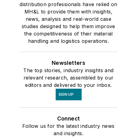
distribution professionals have relied on
MH&L to provide them with insights,
news, analysis and real-world case
studies designed to help them improve
the competitiveness of their material
handling and logistics operations.
Newsletters
The top stories, industry insights and
relevant research, assembled by our
editors and delivered to your inbox.
SIGN UP
Connect
Follow us for the latest industry news
and insights.