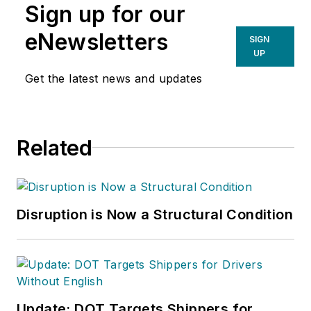
Sign up for our
eNewsletters
SIGN
UP
Get the latest news and updates
Related
Disruption is Now a Structural Condition
Update: DOT Targets Shippers for