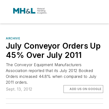
ARCHIVE
July Conveyor Orders Up
45% Over July 2011
The Conveyor Equipment Manufacturers
Association reported that its July 2012 Booked
Orders increased 44.8% when compared to July
2011 orders.
Sept. 13, 2012
ADD US ON GOOGLE