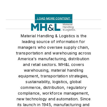
LOAD MORE CONTENT
Material Handling & Logistics is the
leading source of information for
managers who oversee supply chain,
transportation and warehousing across
America's manufacturing, distribution
and retail sectors. MH&L covers
warehousing, material handling
equipment, transportation strategies,
sustainability, logistics, global
commerce, distribution, regulatory
compliance, workforce management,
new technology and automation. Since
its launch in 1945, manufacturing and