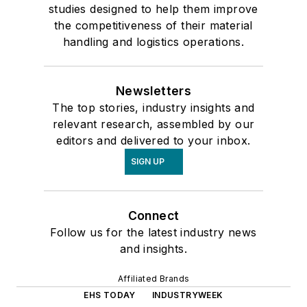
studies designed to help them improve
the competitiveness of their material
handling and logistics operations.
Newsletters
The top stories, industry insights and
relevant research, assembled by our
editors and delivered to your inbox.
SIGN UP
Connect
Follow us for the latest industry news
and insights.
Affiliated Brands
EHS TODAY
INDUSTRYWEEK