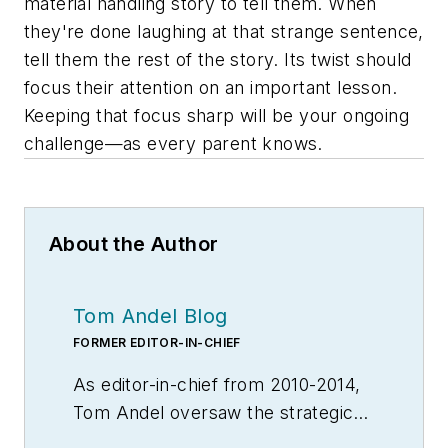
material handling story to tell them. When
they're done laughing at that strange sentence,
tell them the rest of the story. Its twist should
focus their attention on an important lesson.
Keeping that focus sharp will be your ongoing
challenge—as every parent knows.
About the Author
Tom Andel Blog
FORMER EDITOR-IN-CHIEF
As editor-in-chief from 2010-2014,
Tom Andel oversaw the strategic
development of MH&L and