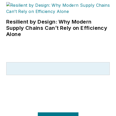
most respected editorial award in
B2B trade publishing, and a
graduate of Cleveland’s Case
Resilient by Design: Why Modern
Western Reserve University.
Supply Chains Can’t Rely on Efficiency
Alone