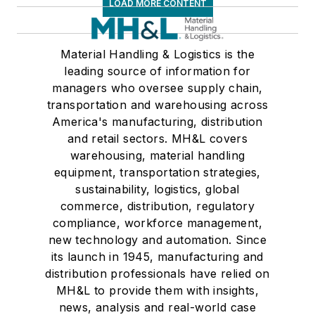
LOAD MORE CONTENT
Material Handling & Logistics is the
leading source of information for
managers who oversee supply chain,
transportation and warehousing across
America's manufacturing, distribution
and retail sectors. MH&L covers
warehousing, material handling
equipment, transportation strategies,
sustainability, logistics, global
commerce, distribution, regulatory
compliance, workforce management,
new technology and automation. Since
its launch in 1945, manufacturing and
distribution professionals have relied on
MH&L to provide them with insights,
news, analysis and real-world case