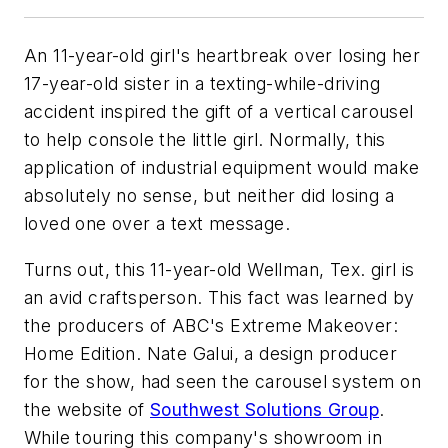
An 11-year-old girl's heartbreak over losing her
17-year-old sister in a texting-while-driving
accident inspired the gift of a vertical carousel
to help console the little girl. Normally, this
application of industrial equipment would make
absolutely no sense, but neither did losing a
loved one over a text message.
Turns out, this 11-year-old Wellman, Tex. girl is
an avid craftsperson. This fact was learned by
the producers of ABC's Extreme Makeover:
Home Edition. Nate Galui, a design producer
for the show, had seen the carousel system on
the website of
Southwest Solutions Group
.
While touring this company's showroom in