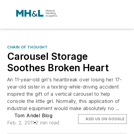
CHAIN OF THOUGHT
Carousel Storage
Soothes Broken Heart
An 11-year-old girl's heartbreak over losing her 17-
year-old sister in a texting-while-driving accident
inspired the gift of a vertical carousel to help
console the little girl. Normally, this application of
industrial equipment would make absolutely no ...
Tom Andel Blog
ADD US ON GOOGLE
Feb. 2, 2011
2 min read