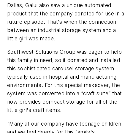
Dallas, Galui also saw a unique automated
product that the company donated for use in a
future episode. That's when the connection
between an industrial storage system and a
little girl was made.
Southwest Solutions Group was eager to help
this family in need, so it donated and installed
this sophisticated carousel storage system
typically used in hospital and manufacturing
environments. For this special makeover, the
system was converted into a “craft suite” that
now provides compact storage for all of the
little girl's craft items.
“Many at our company have teenage children
and we feel deeply for this family's