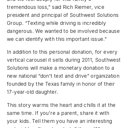
tremendous loss,” said Rich Riemer, vice
president and principal of Southwest Solutions
Group. “Texting while driving is incredibly
dangerous. We wanted to be involved because
we can identify with this important issue.”
In addition to this personal donation, for every
vertical carousel it sells during 2011, Southwest
Solutions will make a monetary donation to a
new national “don't text and drive” organization
founded by the Texas family in honor of their
17-year-old daughter.
This story warms the heart and chills it at the
same time. If you're a parent, share it with
your kids. Tell them you have an interesting