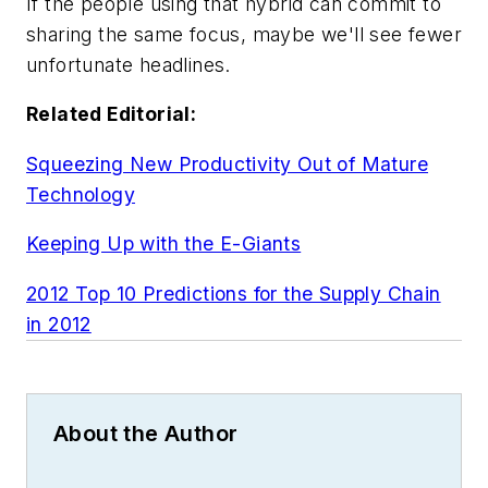
If the people using that hybrid can commit to
sharing the same focus, maybe we'll see fewer
unfortunate headlines.
Related Editorial:
Squeezing New Productivity Out of Mature
Technology
Keeping Up with the E-Giants
2012 Top 10 Predictions for the Supply Chain
in 2012
About the Author