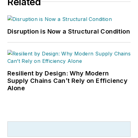
Related
Management (predecessors to
MH&L), as well as Logistics
Management and Modern Materials
Handling. Andel is a three-time
Disruption is Now a Structural Condition
finalist in the Jesse H. Neal
Business Journalism Awards, the
most respected editorial award in
B2B trade publishing, and a
graduate of Cleveland’s Case
Resilient by Design: Why Modern
Western Reserve University.
Supply Chains Can’t Rely on Efficiency
Alone