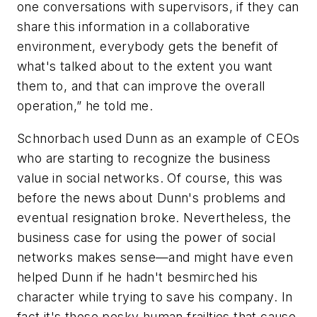
one conversations with supervisors, if they can
share this information in a collaborative
environment, everybody gets the benefit of
what's talked about to the extent you want
them to, and that can improve the overall
operation,” he told me.
Schnorbach used Dunn as an example of CEOs
who are starting to recognize the business
value in social networks. Of course, this was
before the news about Dunn's problems and
eventual resignation broke. Nevertheless, the
business case for using the power of social
networks makes sense—and might have even
helped Dunn if he hadn't besmirched his
character while trying to save his company. In
fact it's those pesky human frailties that cause