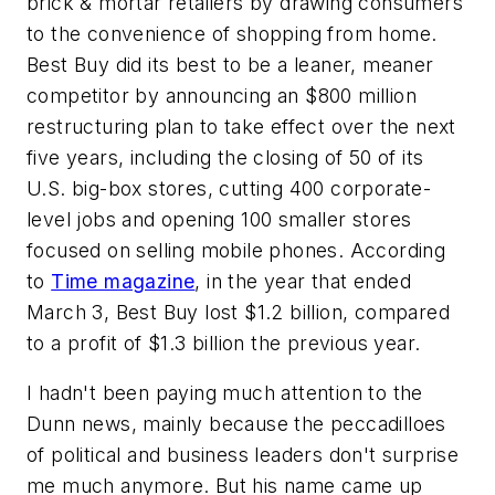
brick & mortar retailers by drawing consumers
to the convenience of shopping from home.
Best Buy did its best to be a leaner, meaner
competitor by announcing an $800 million
restructuring plan to take effect over the next
five years, including the closing of 50 of its
U.S. big-box stores, cutting 400 corporate-
level jobs and opening 100 smaller stores
focused on selling mobile phones. According
to
Time magazine
, in the year that ended
March 3, Best Buy lost $1.2 billion, compared
to a profit of $1.3 billion the previous year.
I hadn't been paying much attention to the
Dunn news, mainly because the peccadilloes
of political and business leaders don't surprise
me much anymore. But his name came up