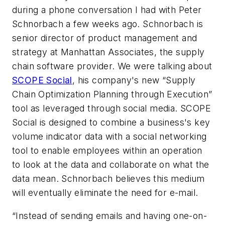
during a phone conversation I had with Peter
Schnorbach a few weeks ago. Schnorbach is
senior director of product management and
strategy at Manhattan Associates, the supply
chain software provider. We were talking about
SCOPE Social
, his company's new “Supply
Chain Optimization Planning through Execution”
tool as leveraged through social media. SCOPE
Social is designed to combine a business's key
volume indicator data with a social networking
tool to enable employees within an operation
to look at the data and collaborate on what the
data mean. Schnorbach believes this medium
will eventually eliminate the need for e-mail.
“Instead of sending emails and having one-on-