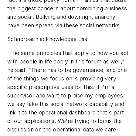
the biggest concern about combining business
and social. Bullying and downright anarchy
have been spread via these social networks.
Schnorbach acknowledges this.
“The same principles that apply to how you act
with people in life apply in this forum as well,”
he said. “There has to be governance, and one
of the things we focus on is providing very
specific prescriptive uses for this. If I'm a
supervisor and want to praise my employees,
we say take this social network capability and
link it to the operational dashboard that's part
of our applications. We're trying to focus the
discussion on the operational data we care