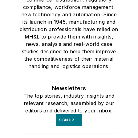
compliance, workforce management,
new technology and automation. Since
its launch in 1945, manufacturing and
distribution professionals have relied on
MH&L to provide them with insights,
news, analysis and real-world case
studies designed to help them improve
the competitiveness of their material
handling and logistics operations.
Newsletters
The top stories, industry insights and
relevant research, assembled by our
editors and delivered to your inbox.
SIGN UP