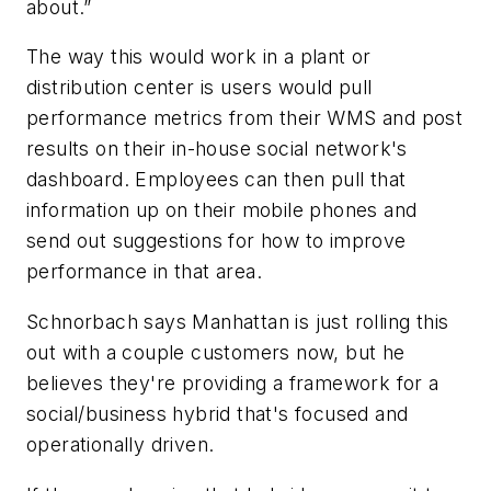
about.”
The way this would work in a plant or
distribution center is users would pull
performance metrics from their WMS and post
results on their in-house social network's
dashboard. Employees can then pull that
information up on their mobile phones and
send out suggestions for how to improve
performance in that area.
Schnorbach says Manhattan is just rolling this
out with a couple customers now, but he
believes they're providing a framework for a
social/business hybrid that's focused and
operationally driven.