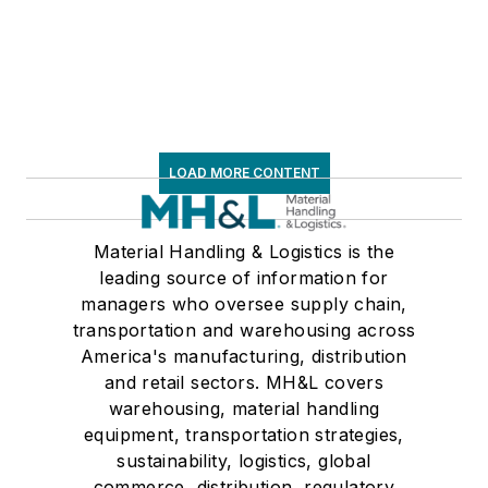
LOAD MORE CONTENT
Material Handling & Logistics is the
leading source of information for
managers who oversee supply chain,
transportation and warehousing across
America's manufacturing, distribution
and retail sectors. MH&L covers
warehousing, material handling
equipment, transportation strategies,
sustainability, logistics, global
commerce, distribution, regulatory