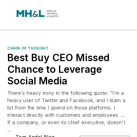
CHAIN OF THOUGHT
Best Buy CEO Missed
Chance to Leverage
Social Media
There's heavy irony in the following quote: “I'm a
heavy user of Twitter and Facebook, and I learn a
lot from the time I spend on those platforms. I
interact directly with customers and employees. …
If a company, or even its chief executive, doesn't
...