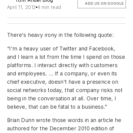
Tom Andel Blog
ADD US ON GOOGLE
April 11, 2012
4 min read
There's heavy irony in the following quote:
“I'm a heavy user of Twitter and Facebook,
and I learn a lot from the time I spend on those
platforms. I interact directly with customers
and employees. … If a company, or even its
chief executive, doesn't have a presence on
social networks today, that company risks not
being in the conversation at all. Over time, I
believe, that can be fatal to a business.”
Brian Dunn wrote those words in an article he
authored for the December 2010 edition of