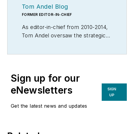
Tom Andel Blog
FORMER EDITOR-IN-CHIEF
As editor-in-chief from 2010-2014,
Tom Andel oversaw the strategic
development of MH&L and
MHLnews.com, bringing 30+ years
of thought leadership and award
winning coverage of supply chain,
Sign up for our
manufacturing logistics and
material handling. Throughout his
eNewsletters
SIGN
career he also served in various
UP
editorial capacities at other industry
Get the latest news and updates
titles, including Transportation &
Distribution, Material Handling
Engineering, Material Handling