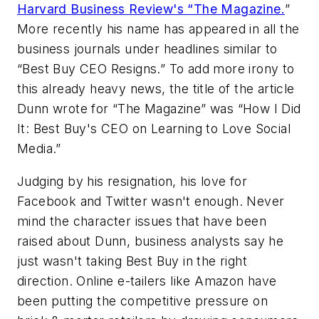
Harvard Business Review's “The Magazine.
”
More recently his name has appeared in all the
business journals under headlines similar to
“Best Buy CEO Resigns.” To add more irony to
this already heavy news, the title of the article
Dunn wrote for “The Magazine” was “How I Did
It: Best Buy's CEO on Learning to Love Social
Media.”
Judging by his resignation, his love for
Facebook and Twitter wasn't enough. Never
mind the character issues that have been
raised about Dunn, business analysts say he
just wasn't taking Best Buy in the right
direction. Online e-tailers like Amazon have
been putting the competitive pressure on