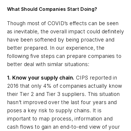
What Should Companies Start Doing?
Though most of COVID’s effects can be seen
as inevitable, the overall impact could definitely
have been softened by being proactive and
better prepared. In our experience, the
following five steps can prepare companies to
better deal with similar situations:
1. Know your supply chain.
CIPS reported in
2016 that only 4% of companies actually know
their Tier 2 and Tier 3 suppliers. This situation
hasn’t improved over the last four years and
poses a key risk to supply chains. It is
important to map process, information and
cash flows to gain an end-to-end view of your