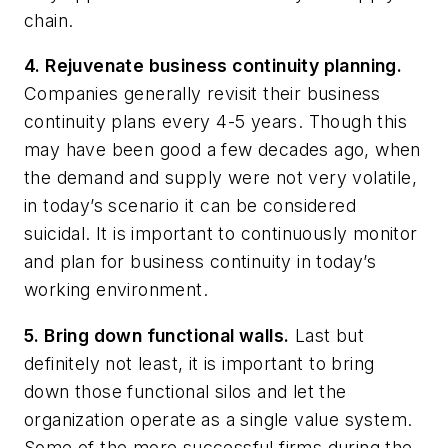
chain.
4. Rejuvenate business continuity planning.
Companies generally revisit their business
continuity plans every 4-5 years. Though this
may have been good a few decades ago, when
the demand and supply were not very volatile,
in today’s scenario it can be considered
suicidal. It is important to continuously monitor
and plan for business continuity in today’s
working environment.
5. Bring down functional walls.
Last but
definitely not least, it is important to bring
down those functional silos and let the
organization operate as a single value system.
Some of the more successful firms during the