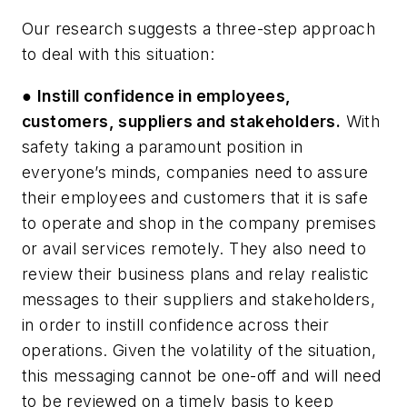
Our research suggests a three-step approach
to deal with this situation:
●
Instill confidence in employees,
customers, suppliers and stakeholders.
With
safety taking a paramount position in
everyone’s minds, companies need to assure
their employees and customers that it is safe
to operate and shop in the company premises
or avail services remotely. They also need to
review their business plans and relay realistic
messages to their suppliers and stakeholders,
in order to instill confidence across their
operations. Given the volatility of the situation,
this messaging cannot be one-off and will need
to be reviewed on a timely basis to keep