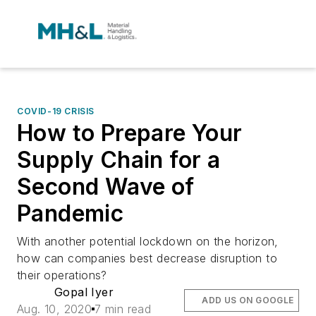
COVID-19 CRISIS
How to Prepare Your
Supply Chain for a
Second Wave of
Pandemic
With another potential lockdown on the horizon,
how can companies best decrease disruption to
their operations?
Gopal Iyer
ADD US ON GOOGLE
Aug. 10, 2020
7 min read