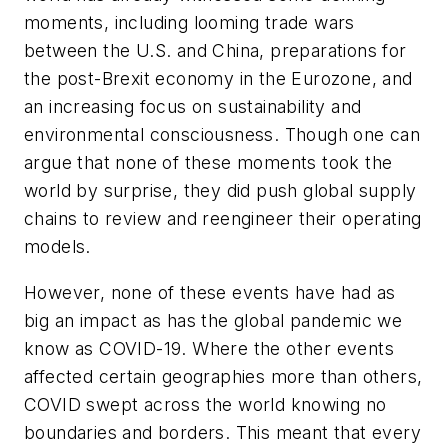
moments, including looming trade wars
between the U.S. and China, preparations for
the post-Brexit economy in the Eurozone, and
an increasing focus on sustainability and
environmental consciousness. Though one can
argue that none of these moments took the
world by surprise, they did push global supply
chains to review and reengineer their operating
models.
However, none of these events have had as
big an impact as has the global pandemic we
know as COVID-19. Where the other events
affected certain geographies more than others,
COVID swept across the world knowing no
boundaries and borders. This meant that every