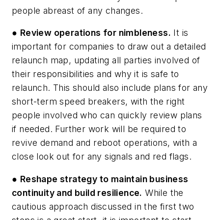
people abreast of any changes.
●
Review operations for nimbleness.
It is
important for companies to draw out a detailed
relaunch map, updating all parties involved of
their responsibilities and why it is safe to
relaunch. This should also include plans for any
short-term speed breakers, with the right
people involved who can quickly review plans
if needed. Further work will be required to
revive demand and reboot operations, with a
close look out for any signals and red flags.
●
Reshape strategy to maintain business
continuity and build resilience.
While the
cautious approach discussed in the first two