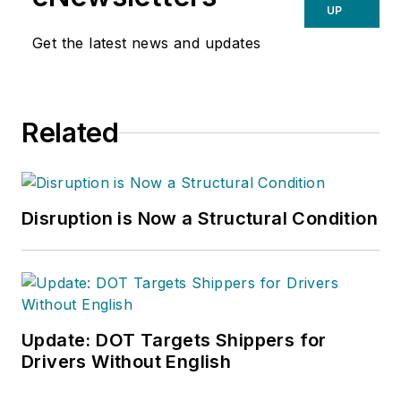
UP
Get the latest news and updates
Related
Disruption is Now a Structural Condition
Update: DOT Targets Shippers for
Drivers Without English