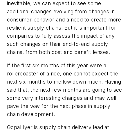
inevitable, we can expect to see some
additional changes evolving from changes in
consumer behavior and a need to create more
resilient supply chains. But it is important for
companies to fully assess the impact of any
such changes on their end-to-end supply
chains. from both cost and benefit lenses.
If the first six months of this year were a
rollercoaster of a ride, one cannot expect the
next six months to mellow down much. Having
said that, the next few months are going to see
some very interesting changes and may well
pave the way for the next phase in supply
chain development.
Gopal Iyer is supply chain delivery lead at