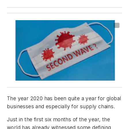
The year 2020 has been quite a year for global
businesses and especially for supply chains.
Just in the first six months of the year, the
world has already witnessed some defining