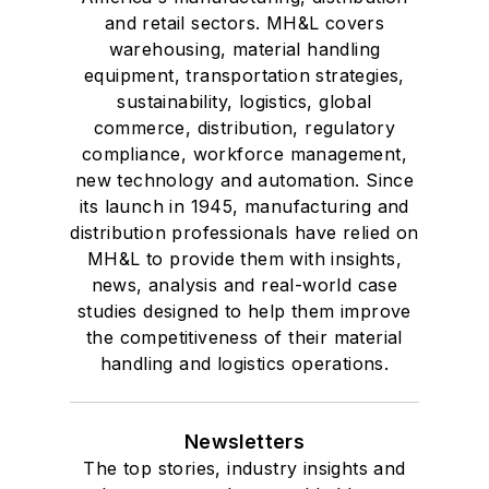
and retail sectors. MH&L covers
warehousing, material handling
equipment, transportation strategies,
sustainability, logistics, global
commerce, distribution, regulatory
compliance, workforce management,
new technology and automation. Since
its launch in 1945, manufacturing and
distribution professionals have relied on
MH&L to provide them with insights,
news, analysis and real-world case
studies designed to help them improve
the competitiveness of their material
handling and logistics operations.
Newsletters
The top stories, industry insights and