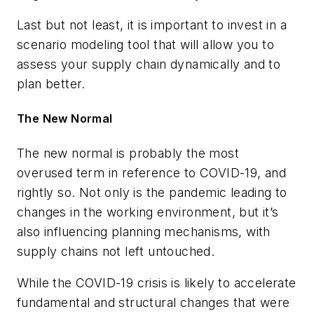
Last but not least, it is important to invest in a
scenario modeling tool that will allow you to
assess your supply chain dynamically and to
plan better.
The New Normal
The new normal is probably the most
overused term in reference to COVID-19, and
rightly so. Not only is the pandemic leading to
changes in the working environment, but it’s
also influencing planning mechanisms, with
supply chains not left untouched.
While the COVID-19 crisis is likely to accelerate
fundamental and structural changes that were