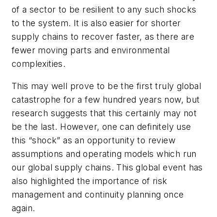
of a sector to be resilient to any such shocks
to the system. It is also easier for shorter
supply chains to recover faster, as there are
fewer moving parts and environmental
complexities.
This may well prove to be the first truly global
catastrophe for a few hundred years now, but
research suggests that this certainly may not
be the last. However, one can definitely use
this “shock” as an opportunity to review
assumptions and operating models which run
our global supply chains. This global event has
also highlighted the importance of risk
management and continuity planning once
again.