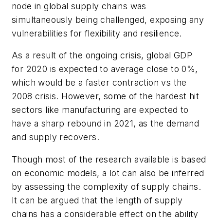
node in global supply chains was
simultaneously being challenged, exposing any
vulnerabilities for flexibility and resilience.
As a result of the ongoing crisis, global GDP
for 2020 is expected to average close to 0%,
which would be a faster contraction vs the
2008 crisis. However, some of the hardest hit
sectors like manufacturing are expected to
have a sharp rebound in 2021, as the demand
and supply recovers.
Though most of the research available is based
on economic models, a lot can also be inferred
by assessing the complexity of supply chains.
It can be argued that the length of supply
chains has a considerable effect on the ability