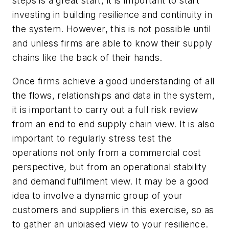
steps is a great start, it is important to start
investing in building resilience and continuity in
the system. However, this is not possible until
and unless firms are able to know their supply
chains like the back of their hands.
Once firms achieve a good understanding of all
the flows, relationships and data in the system,
it is important to carry out a full risk review
from an end to end supply chain view. It is also
important to regularly stress test the
operations not only from a commercial cost
perspective, but from an operational stability
and demand fulfilment view. It may be a good
idea to involve a dynamic group of your
customers and suppliers in this exercise, so as
to gather an unbiased view to your resilience.