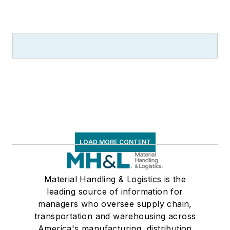
LOAD MORE CONTENT
Material Handling & Logistics is the
leading source of information for
managers who oversee supply chain,
transportation and warehousing across
America's manufacturing, distribution