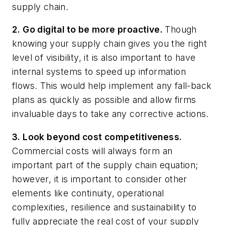
supply chain.
2. Go digital to be more proactive.
Though
knowing your supply chain gives you the right
level of visibility, it is also important to have
internal systems to speed up information
flows. This would help implement any fall-back
plans as quickly as possible and allow firms
invaluable days to take any corrective actions.
3. Look beyond cost competitiveness.
Commercial costs will always form an
important part of the supply chain equation;
however, it is important to consider other
elements like continuity, operational
complexities, resilience and sustainability to
fully appreciate the real cost of your supply