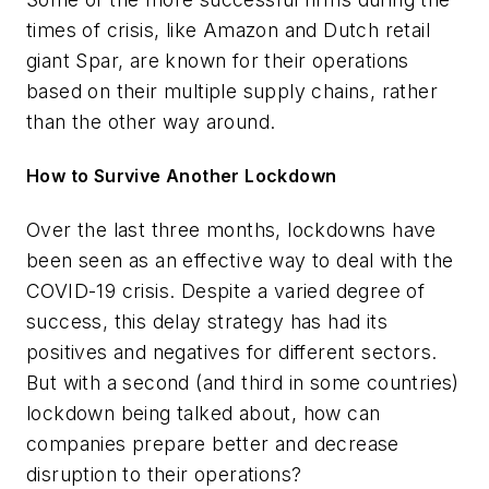
times of crisis, like Amazon and Dutch retail
giant Spar, are known for their operations
based on their multiple supply chains, rather
than the other way around.
How to Survive Another Lockdown
Over the last three months, lockdowns have
been seen as an effective way to deal with the
COVID-19 crisis. Despite a varied degree of
success, this delay strategy has had its
positives and negatives for different sectors.
But with a second (and third in some countries)
lockdown being talked about, how can
companies prepare better and decrease
disruption to their operations?