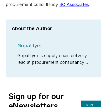
procurement consultancy
4C Associates
.
About the Author
Gopal Iyer
Gopal Iyer is supply chain delivery
lead at procurement consultancy
4C Associates
.
Sign up for our
eNewsletters
SIGN