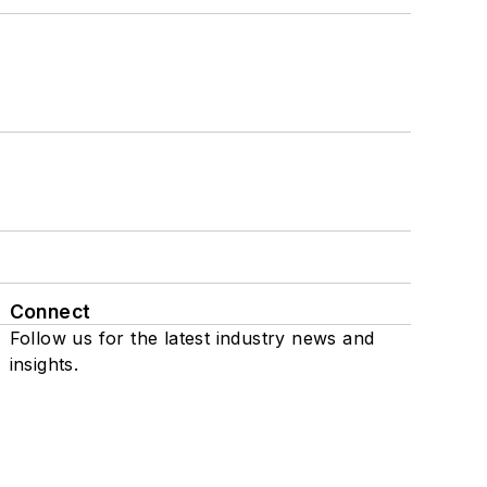
Connect
Follow us for the latest industry news and
insights.