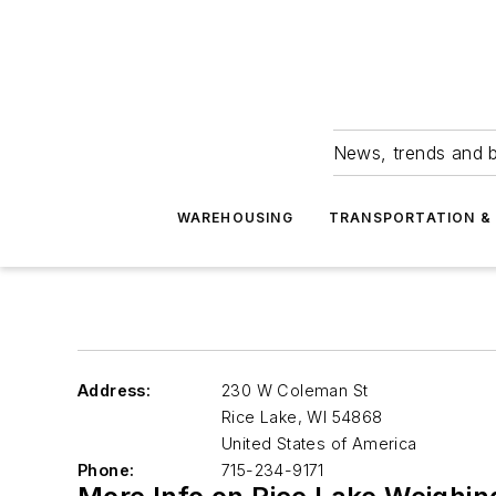
News, trends and b
WAREHOUSING
TRANSPORTATION & 
Address:
230 W Coleman St
Rice Lake
,
WI 54868
United States of America
Phone:
715-234-9171