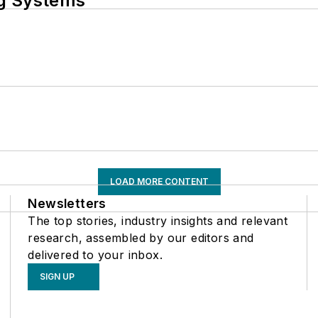
ng Systems
LOAD MORE CONTENT
Newsletters
The top stories, industry insights and relevant
research, assembled by our editors and
delivered to your inbox.
SIGN UP