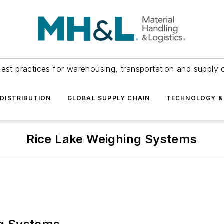
est practices for warehousing, transportation and supply c
DISTRIBUTION
GLOBAL SUPPLY CHAIN
TECHNOLOGY &
Rice Lake Weighing Systems