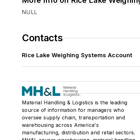
More Info on Rice Lake Weighi
NULL
Contacts
Rice Lake Weighing Systems Account
Material Handling & Logistics is the leading
source of information for managers who
oversee supply chain, transportation and
warehousing across America's
manufacturing, distribution and retail sectors.