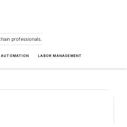
hain professionals.
 AUTOMATION
LABOR MANAGEMENT