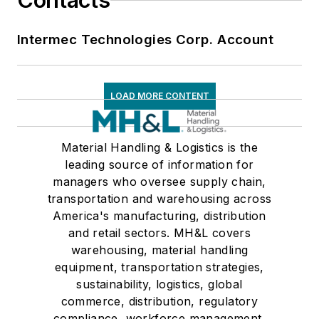
Contacts
Intermec Technologies Corp. Account
LOAD MORE CONTENT
Material Handling & Logistics is the
leading source of information for
managers who oversee supply chain,
transportation and warehousing across
America's manufacturing, distribution
and retail sectors. MH&L covers
warehousing, material handling
equipment, transportation strategies,
sustainability, logistics, global
commerce, distribution, regulatory
compliance, workforce management,