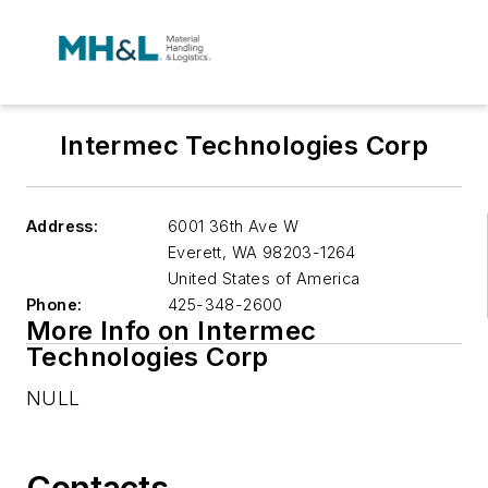
Intermec Technologies Corp
Address:
6001 36th Ave W
Everett
,
WA 98203-1264
United States of America
Phone:
425-348-2600
More Info on Intermec
Technologies Corp
NULL