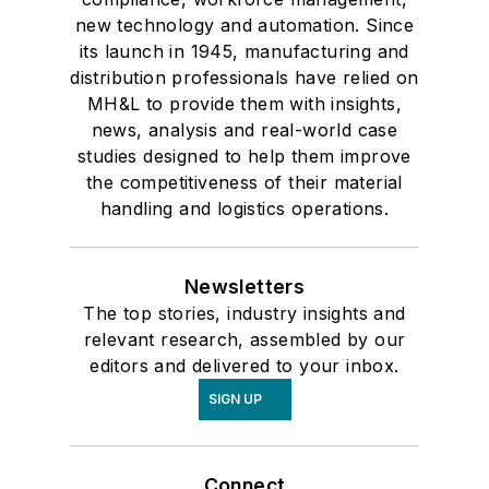
new technology and automation. Since
its launch in 1945, manufacturing and
distribution professionals have relied on
MH&L to provide them with insights,
news, analysis and real-world case
studies designed to help them improve
the competitiveness of their material
handling and logistics operations.
Newsletters
The top stories, industry insights and
relevant research, assembled by our
editors and delivered to your inbox.
SIGN UP
Connect