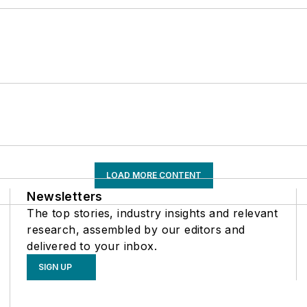
LOAD MORE CONTENT
Newsletters
The top stories, industry insights and relevant
research, assembled by our editors and
delivered to your inbox.
SIGN UP