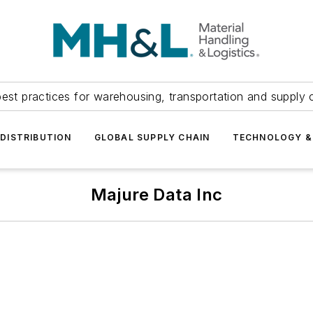
est practices for warehousing, transportation and supply c
DISTRIBUTION
GLOBAL SUPPLY CHAIN
TECHNOLOGY &
Majure Data Inc