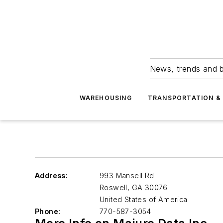
News, trends and b
WAREHOUSING
TRANSPORTATION & 
Address:
993 Mansell Rd
Roswell
,
GA 30076
United States of America
Phone:
770-587-3054