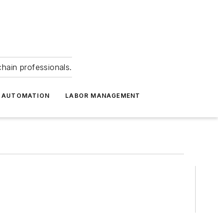
hain professionals.
 AUTOMATION
LABOR MANAGEMENT