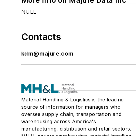
More Info on Majure Data Inc
NULL
Contacts
kdm@majure.com
Material Handling & Logistics is the leading
source of information for managers who
oversee supply chain, transportation and
warehousing across America's
manufacturing, distribution and retail sectors.