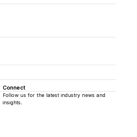
Connect
Follow us for the latest industry news and
insights.