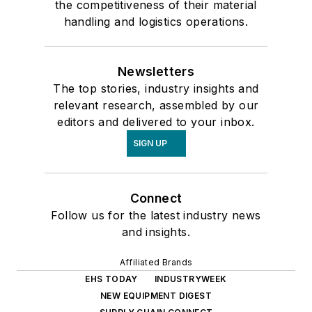
the competitiveness of their material
handling and logistics operations.
Newsletters
The top stories, industry insights and
relevant research, assembled by our
editors and delivered to your inbox.
SIGN UP
Connect
Follow us for the latest industry news
and insights.
Affiliated Brands
EHS TODAY
INDUSTRYWEEK
NEW EQUIPMENT DIGEST