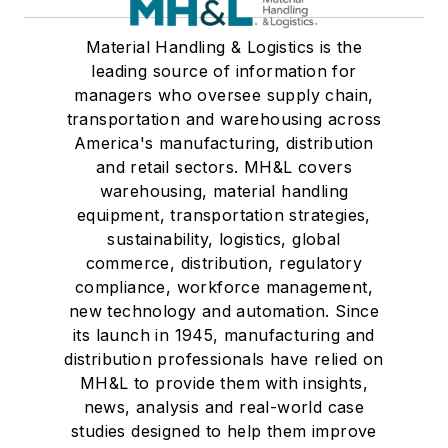
Material Handling & Logistics is the
leading source of information for
managers who oversee supply chain,
transportation and warehousing across
America's manufacturing, distribution
and retail sectors. MH&L covers
warehousing, material handling
equipment, transportation strategies,
sustainability, logistics, global
commerce, distribution, regulatory
compliance, workforce management,
new technology and automation. Since
its launch in 1945, manufacturing and
distribution professionals have relied on
MH&L to provide them with insights,
news, analysis and real-world case
studies designed to help them improve