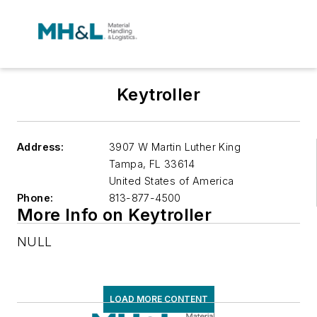
Keytroller
Address:
3907 W Martin Luther King
Tampa
,
FL 33614
United States of America
Phone:
813-877-4500
More Info on Keytroller
NULL
LOAD MORE CONTENT