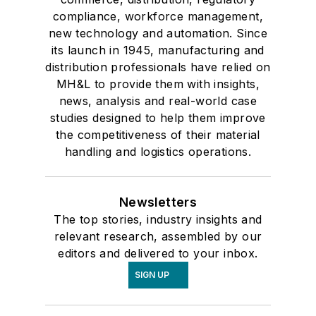
compliance, workforce management,
new technology and automation. Since
its launch in 1945, manufacturing and
distribution professionals have relied on
MH&L to provide them with insights,
news, analysis and real-world case
studies designed to help them improve
the competitiveness of their material
handling and logistics operations.
Newsletters
The top stories, industry insights and
relevant research, assembled by our
editors and delivered to your inbox.
SIGN UP