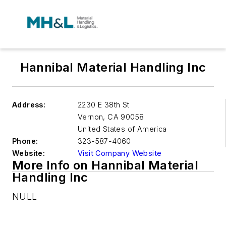
Hannibal Material Handling Inc
Address:
2230 E 38th St
Vernon
,
CA 90058
United States of America
Phone:
323-587-4060
Website:
Visit Company Website
More Info on Hannibal Material
Handling Inc
NULL