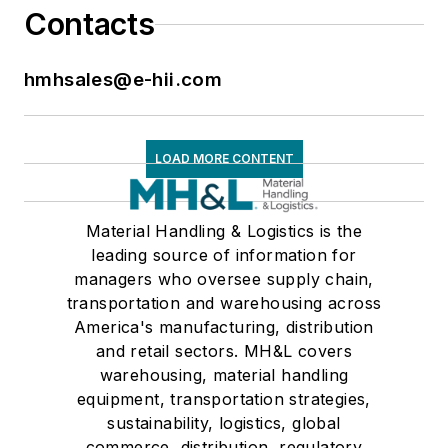
Contacts
hmhsales@e-hii.com
LOAD MORE CONTENT
Material Handling & Logistics is the
leading source of information for
managers who oversee supply chain,
transportation and warehousing across
America's manufacturing, distribution
and retail sectors. MH&L covers
warehousing, material handling
equipment, transportation strategies,
sustainability, logistics, global
commerce, distribution, regulatory