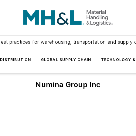
est practices for warehousing, transportation and supply c
DISTRIBUTION
GLOBAL SUPPLY CHAIN
TECHNOLOGY &
Numina Group Inc