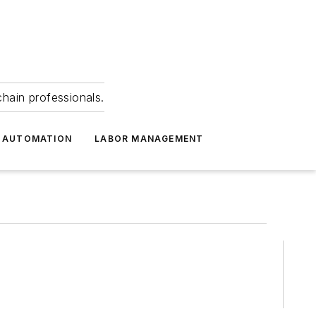
hain professionals.
 AUTOMATION
LABOR MANAGEMENT