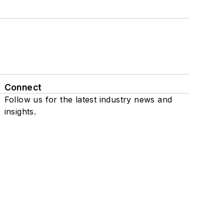
Connect
Follow us for the latest industry news and
insights.