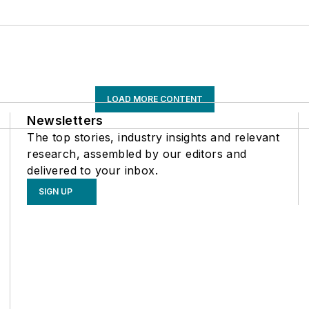
LOAD MORE CONTENT
Newsletters
The top stories, industry insights and relevant
research, assembled by our editors and
delivered to your inbox.
SIGN UP