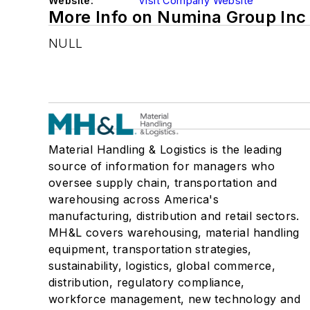
Website:
Visit Company Website
More Info on Numina Group Inc
NULL
Material Handling & Logistics is the leading
source of information for managers who
oversee supply chain, transportation and
warehousing across America's
manufacturing, distribution and retail sectors.
MH&L covers warehousing, material handling
equipment, transportation strategies,
sustainability, logistics, global commerce,
distribution, regulatory compliance,
workforce management, new technology and