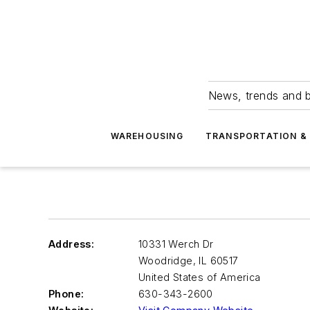
News, trends and b
WAREHOUSING
TRANSPORTATION & 
Address:
10331 Werch Dr
Woodridge
,
IL 60517
United States of America
Phone:
630-343-2600