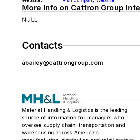
Website:
Visit Company Website
More Info on Cattron Group Inte
NULL
Contacts
abailey@cattrongroup.com
Material Handling & Logistics is the leading
source of information for managers who
oversee supply chain, transportation and
warehousing across America's