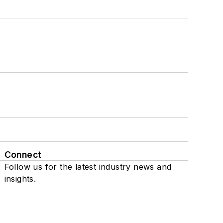
Connect
Follow us for the latest industry news and
insights.