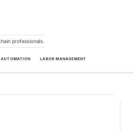
hain professionals.
 AUTOMATION
LABOR MANAGEMENT