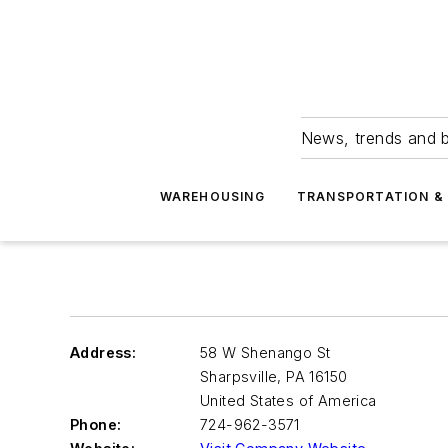
News, trends and b
WAREHOUSING
TRANSPORTATION & 
Address:
58 W Shenango St
Sharpsville
,
PA 16150
United States of America
Phone:
724-962-3571