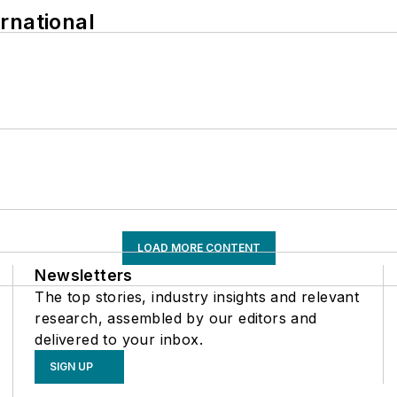
rnational
LOAD MORE CONTENT
Newsletters
The top stories, industry insights and relevant
research, assembled by our editors and
delivered to your inbox.
SIGN UP