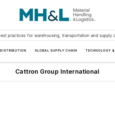
est practices for warehousing, transportation and supply c
DISTRIBUTION
GLOBAL SUPPLY CHAIN
TECHNOLOGY &
Cattron Group International