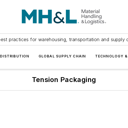
est practices for warehousing, transportation and supply c
DISTRIBUTION
GLOBAL SUPPLY CHAIN
TECHNOLOGY &
Tension Packaging