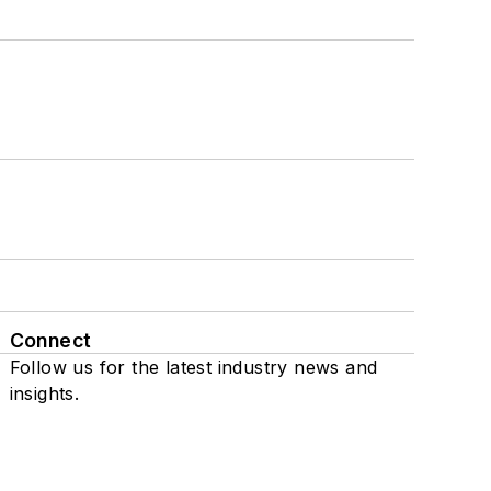
Connect
Follow us for the latest industry news and
insights.