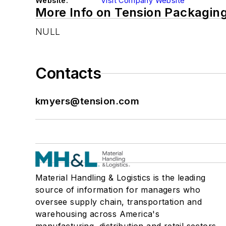
Website:
Visit Company Website
More Info on Tension Packagin
NULL
Contacts
kmyers@tension.com
Material Handling & Logistics is the leading
source of information for managers who
oversee supply chain, transportation and
warehousing across America's