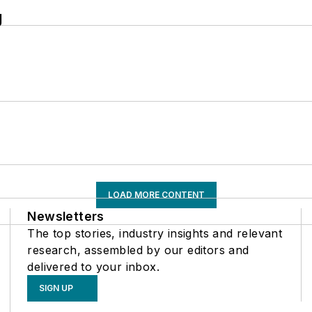
g
LOAD MORE CONTENT
Newsletters
The top stories, industry insights and relevant
research, assembled by our editors and
delivered to your inbox.
SIGN UP