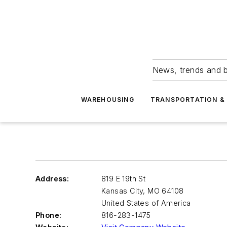
News, trends and b
WAREHOUSING
TRANSPORTATION & 
Address:
819 E 19th St
Kansas City
,
MO 64108
United States of America
Phone:
816-283-1475