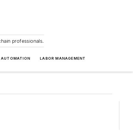
hain professionals.
 AUTOMATION
LABOR MANAGEMENT