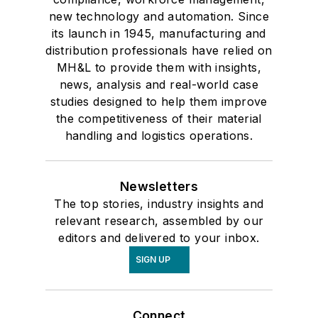
new technology and automation. Since
its launch in 1945, manufacturing and
distribution professionals have relied on
MH&L to provide them with insights,
news, analysis and real-world case
studies designed to help them improve
the competitiveness of their material
handling and logistics operations.
Newsletters
The top stories, industry insights and
relevant research, assembled by our
editors and delivered to your inbox.
SIGN UP
Connect