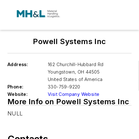
Powell Systems Inc
Address:
162 Churchill-Hubbard Rd
Youngstown
,
OH 44505
United States of America
Phone:
330-759-9220
Website:
Visit Company Website
More Info on Powell Systems Inc
NULL