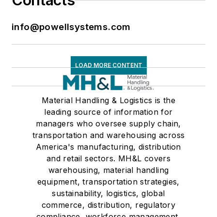
Contacts
info@powellsystems.com
LOAD MORE CONTENT
Material Handling & Logistics is the
leading source of information for
managers who oversee supply chain,
transportation and warehousing across
America's manufacturing, distribution
and retail sectors. MH&L covers
warehousing, material handling
equipment, transportation strategies,
sustainability, logistics, global
commerce, distribution, regulatory
compliance, workforce management,