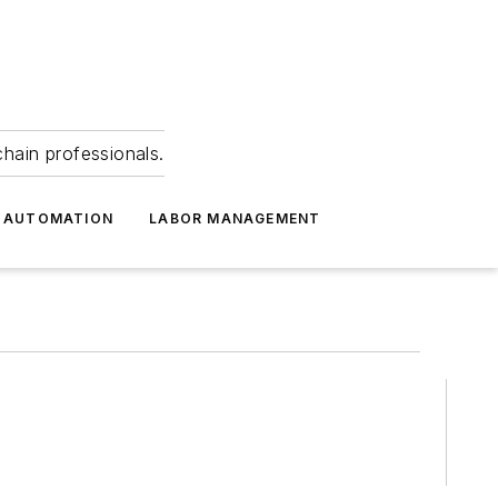
hain professionals.
 AUTOMATION
LABOR MANAGEMENT