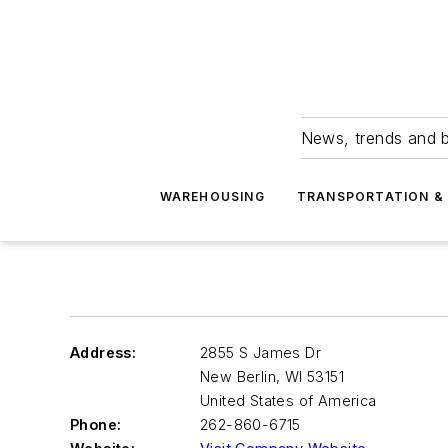
News, trends and b
WAREHOUSING
TRANSPORTATION & 
Address:
2855 S James Dr
New Berlin
,
WI 53151
United States of America
Phone:
262-860-6715