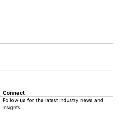
Connect
Follow us for the latest industry news and
insights.