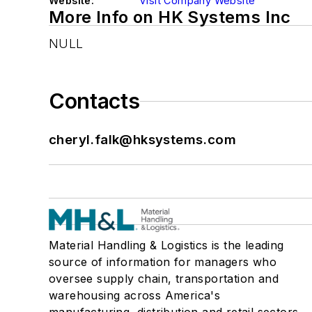
Website:
Visit Company Website
More Info on HK Systems Inc
NULL
Contacts
cheryl.falk@hksystems.com
Material Handling & Logistics is the leading
source of information for managers who
oversee supply chain, transportation and
warehousing across America's