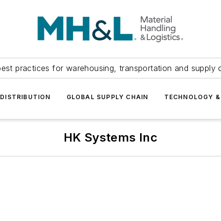
est practices for warehousing, transportation and supply c
DISTRIBUTION
GLOBAL SUPPLY CHAIN
TECHNOLOGY &
HK Systems Inc