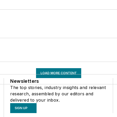
LOAD MORE CONTENT
Newsletters
The top stories, industry insights and relevant
research, assembled by our editors and
delivered to your inbox.
SIGN UP