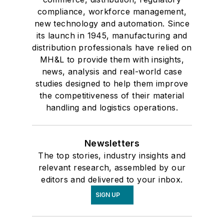
compliance, workforce management,
new technology and automation. Since
its launch in 1945, manufacturing and
distribution professionals have relied on
MH&L to provide them with insights,
news, analysis and real-world case
studies designed to help them improve
the competitiveness of their material
handling and logistics operations.
Newsletters
The top stories, industry insights and
relevant research, assembled by our
editors and delivered to your inbox.
SIGN UP