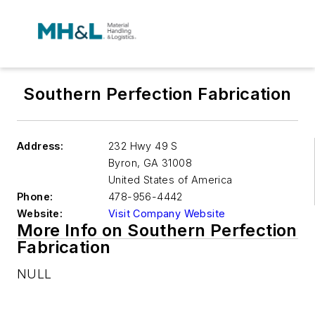
Southern Perfection Fabrication
Address:
232 Hwy 49 S
Byron
,
GA 31008
United States of America
Phone:
478-956-4442
Website:
Visit Company Website
More Info on Southern Perfection
Fabrication
NULL