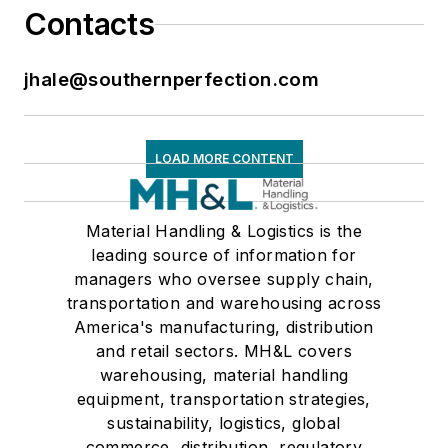
Contacts
jhale@southernperfection.com
LOAD MORE CONTENT
Material Handling & Logistics is the
leading source of information for
managers who oversee supply chain,
transportation and warehousing across
America's manufacturing, distribution
and retail sectors. MH&L covers
warehousing, material handling
equipment, transportation strategies,
sustainability, logistics, global
commerce, distribution, regulatory