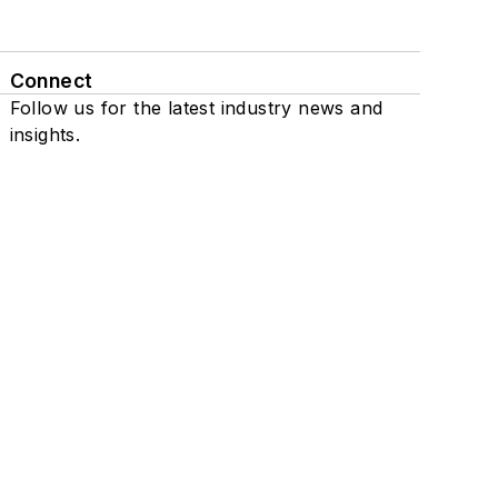
Connect
Follow us for the latest industry news and
insights.