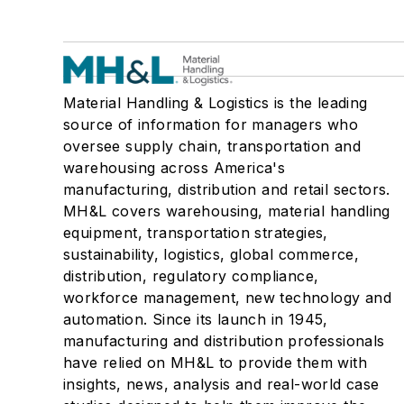
Material Handling & Logistics is the leading
source of information for managers who
oversee supply chain, transportation and
warehousing across America's
manufacturing, distribution and retail sectors.
MH&L covers warehousing, material handling
equipment, transportation strategies,
sustainability, logistics, global commerce,
distribution, regulatory compliance,
workforce management, new technology and
automation. Since its launch in 1945,
manufacturing and distribution professionals
have relied on MH&L to provide them with
insights, news, analysis and real-world case