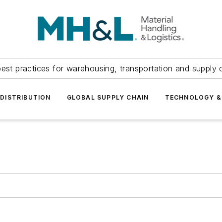
est practices for warehousing, transportation and supply c
DISTRIBUTION
GLOBAL SUPPLY CHAIN
TECHNOLOGY &