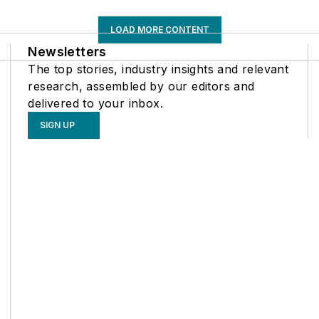
LOAD MORE CONTENT
Newsletters
The top stories, industry insights and relevant
research, assembled by our editors and
delivered to your inbox.
SIGN UP