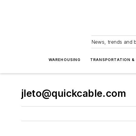
News, trends and b
WAREHOUSING
TRANSPORTATION & 
jleto@quickcable.com