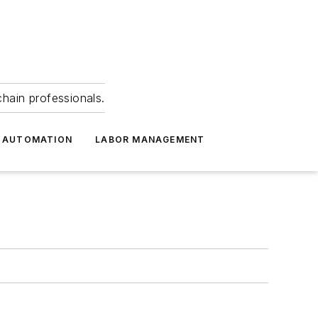
hain professionals.
 AUTOMATION
LABOR MANAGEMENT