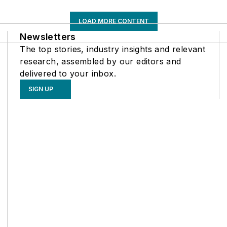
LOAD MORE CONTENT
Newsletters
The top stories, industry insights and relevant
research, assembled by our editors and
delivered to your inbox.
SIGN UP