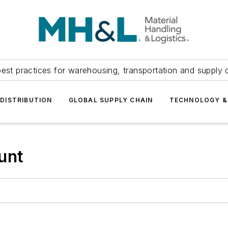
est practices for warehousing, transportation and supply c
DISTRIBUTION
GLOBAL SUPPLY CHAIN
TECHNOLOGY &
unt