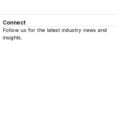
Connect
Follow us for the latest industry news and
insights.