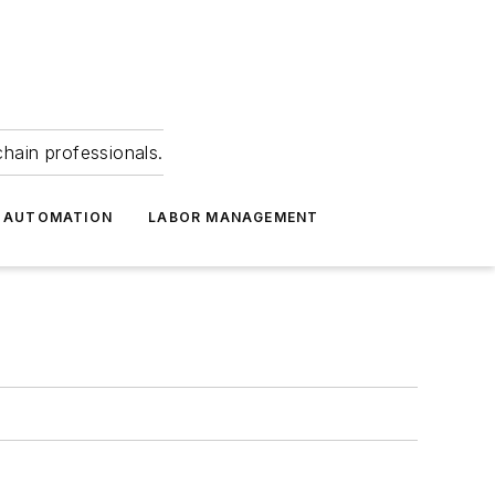
hain professionals.
 AUTOMATION
LABOR MANAGEMENT