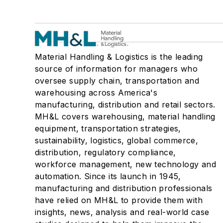
Material Handling & Logistics is the leading
source of information for managers who
oversee supply chain, transportation and
warehousing across America's
manufacturing, distribution and retail sectors.
MH&L covers warehousing, material handling
equipment, transportation strategies,
sustainability, logistics, global commerce,
distribution, regulatory compliance,
workforce management, new technology and
automation. Since its launch in 1945,
manufacturing and distribution professionals
have relied on MH&L to provide them with
insights, news, analysis and real-world case