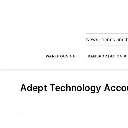
News, trends and b
WAREHOUSING
TRANSPORTATION & 
Adept Technology Acco