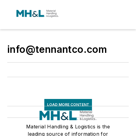
info@tennantco.com
LOAD MORE CONTENT
Material Handling & Logistics is the
leading source of information for