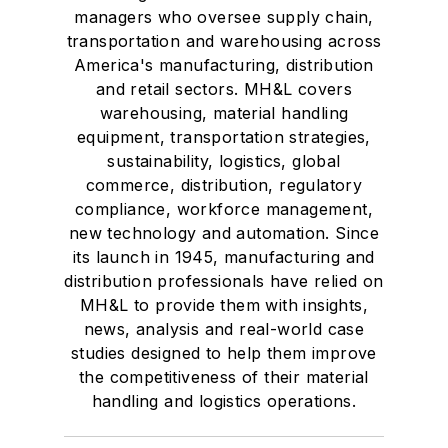
managers who oversee supply chain,
transportation and warehousing across
America's manufacturing, distribution
and retail sectors. MH&L covers
warehousing, material handling
equipment, transportation strategies,
sustainability, logistics, global
commerce, distribution, regulatory
compliance, workforce management,
new technology and automation. Since
its launch in 1945, manufacturing and
distribution professionals have relied on
MH&L to provide them with insights,
news, analysis and real-world case
studies designed to help them improve
the competitiveness of their material
handling and logistics operations.