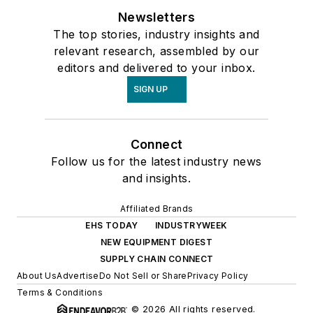
Newsletters
The top stories, industry insights and
relevant research, assembled by our
editors and delivered to your inbox.
SIGN UP
Connect
Follow us for the latest industry news
and insights.
Affiliated Brands
EHS TODAY
INDUSTRYWEEK
NEW EQUIPMENT DIGEST
SUPPLY CHAIN CONNECT
About Us
Advertise
Do Not Sell or Share
Privacy Policy
Terms & Conditions
© 2026 All rights reserved.