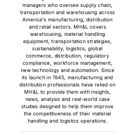
managers who oversee supply chain,
transportation and warehousing across
America's manufacturing, distribution
and retail sectors. MH&L covers
warehousing, material handling
equipment, transportation strategies,
sustainability, logistics, global
commerce, distribution, regulatory
compliance, workforce management,
new technology and automation. Since
its launch in 1945, manufacturing and
distribution professionals have relied on
MH&L to provide them with insights,
news, analysis and real-world case
studies designed to help them improve
the competitiveness of their material
handling and logistics operations.