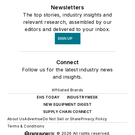
Newsletters
The top stories, industry insights and
relevant research, assembled by our
editors and delivered to your inbox.
SIGN UP
Connect
Follow us for the latest industry news
and insights.
Affiliated Brands
EHS TODAY
INDUSTRYWEEK
NEW EQUIPMENT DIGEST
SUPPLY CHAIN CONNECT
About Us
Advertise
Do Not Sell or Share
Privacy Policy
Terms & Conditions
© 2026 All rights reserved.