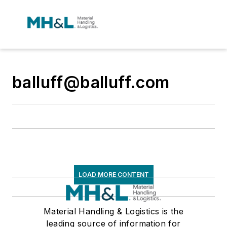
balluff@balluff.com
LOAD MORE CONTENT
Material Handling & Logistics is the
leading source of information for