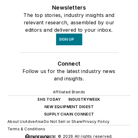
Newsletters
The top stories, industry insights and
relevant research, assembled by our
editors and delivered to your inbox.
SIGN UP
Connect
Follow us for the latest industry news
and insights.
Affiliated Brands
EHS TODAY
INDUSTRYWEEK
NEW EQUIPMENT DIGEST
SUPPLY CHAIN CONNECT
About Us
Advertise
Do Not Sell or Share
Privacy Policy
Terms & Conditions
© 2026 All rights reserved.