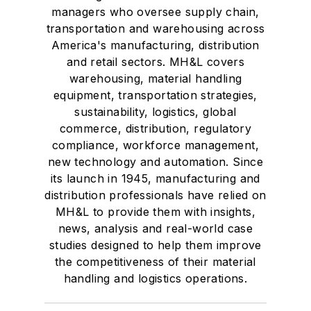
managers who oversee supply chain,
transportation and warehousing across
America's manufacturing, distribution
and retail sectors. MH&L covers
warehousing, material handling
equipment, transportation strategies,
sustainability, logistics, global
commerce, distribution, regulatory
compliance, workforce management,
new technology and automation. Since
its launch in 1945, manufacturing and
distribution professionals have relied on
MH&L to provide them with insights,
news, analysis and real-world case
studies designed to help them improve
the competitiveness of their material
handling and logistics operations.