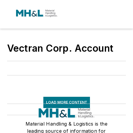
Vectran Corp. Account
LOAD MORE CONTENT
Material Handling & Logistics is the
leading source of information for