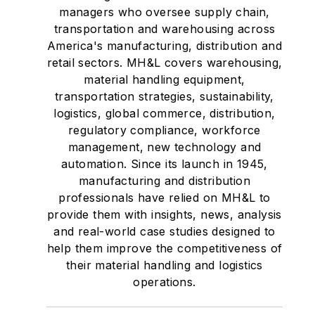
managers who oversee supply chain,
transportation and warehousing across
America's manufacturing, distribution and
retail sectors. MH&L covers warehousing,
material handling equipment,
transportation strategies, sustainability,
logistics, global commerce, distribution,
regulatory compliance, workforce
management, new technology and
automation. Since its launch in 1945,
manufacturing and distribution
professionals have relied on MH&L to
provide them with insights, news, analysis
and real-world case studies designed to
help them improve the competitiveness of
their material handling and logistics
operations.