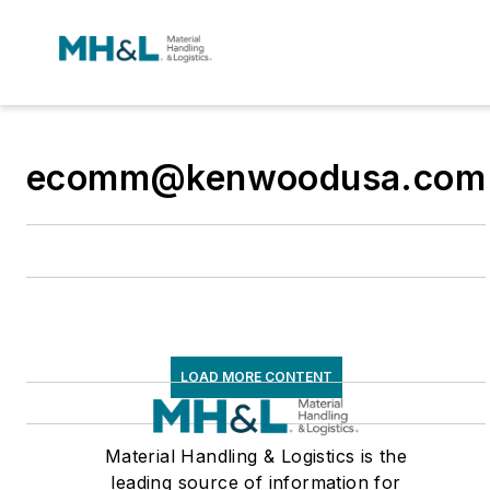
ecomm@kenwoodusa.com
LOAD MORE CONTENT
Material Handling & Logistics is the
leading source of information for