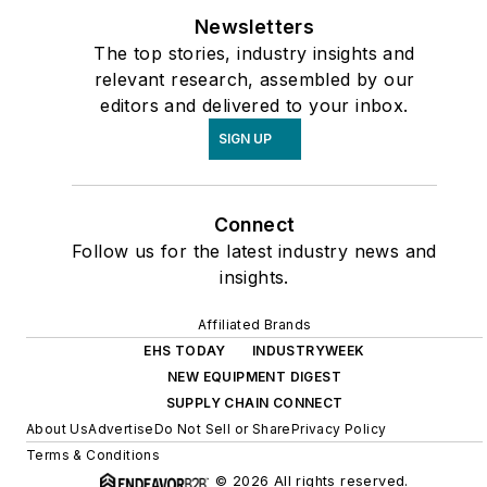
Newsletters
The top stories, industry insights and
relevant research, assembled by our
editors and delivered to your inbox.
SIGN UP
Connect
Follow us for the latest industry news and
insights.
Affiliated Brands
EHS TODAY
INDUSTRYWEEK
NEW EQUIPMENT DIGEST
SUPPLY CHAIN CONNECT
About Us
Advertise
Do Not Sell or Share
Privacy Policy
Terms & Conditions
© 2026 All rights reserved.