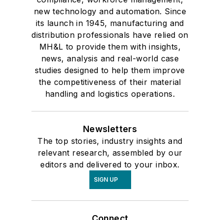
new technology and automation. Since
its launch in 1945, manufacturing and
distribution professionals have relied on
MH&L to provide them with insights,
news, analysis and real-world case
studies designed to help them improve
the competitiveness of their material
handling and logistics operations.
Newsletters
The top stories, industry insights and
relevant research, assembled by our
editors and delivered to your inbox.
SIGN UP
Connect