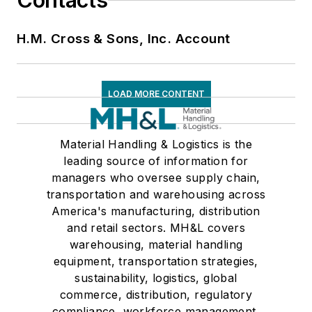
Contacts
H.M. Cross & Sons, Inc. Account
LOAD MORE CONTENT
Material Handling & Logistics is the
leading source of information for
managers who oversee supply chain,
transportation and warehousing across
America's manufacturing, distribution
and retail sectors. MH&L covers
warehousing, material handling
equipment, transportation strategies,
sustainability, logistics, global
commerce, distribution, regulatory
compliance, workforce management,