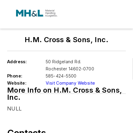
H.M. Cross & Sons, Inc.
Address:
50 Ridgeland Rd.
Rochester
14602-0700
Phone:
585-424-5500
Website:
Visit Company Website
More Info on H.M. Cross & Sons,
Inc.
NULL