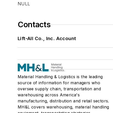
NULL
Contacts
Lift-All Co., Inc. Account
Material Handling & Logistics is the leading
source of information for managers who
oversee supply chain, transportation and
warehousing across America's
manufacturing, distribution and retail sectors.
MH&L covers warehousing, material handling