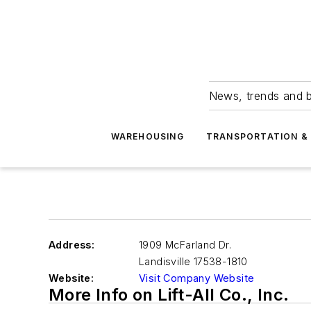
News, trends and b
WAREHOUSING
TRANSPORTATION & 
Address:
1909 McFarland Dr.
Landisville
17538-1810
Website:
Visit Company Website
More Info on Lift-All Co., Inc.