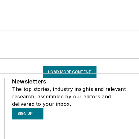
LOAD MORE CONTENT
Newsletters
The top stories, industry insights and relevant
research, assembled by our editors and
delivered to your inbox.
SIGN UP