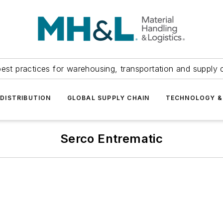
est practices for warehousing, transportation and supply c
DISTRIBUTION
GLOBAL SUPPLY CHAIN
TECHNOLOGY &
Serco Entrematic