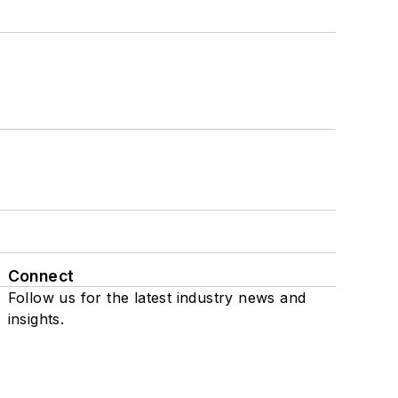
Connect
Follow us for the latest industry news and
insights.