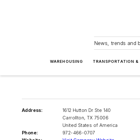
News, trends and b
WAREHOUSING
TRANSPORTATION & 
Address:
1612 Hutton Dr Ste 140
Carrollton
,
TX 75006
United States of America
Phone:
972-466-0707