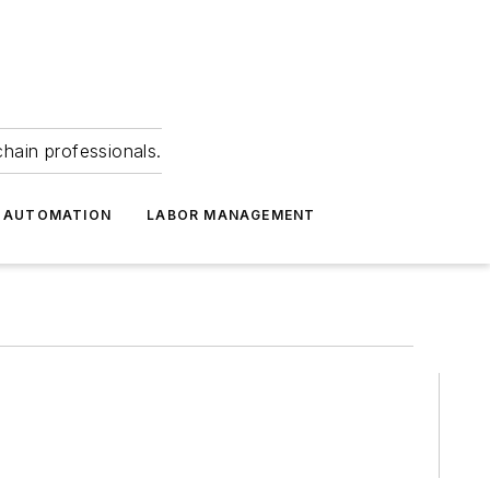
hain professionals.
 AUTOMATION
LABOR MANAGEMENT