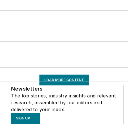
LOAD MORE CONTENT
Newsletters
The top stories, industry insights and relevant
research, assembled by our editors and
delivered to your inbox.
SIGN UP