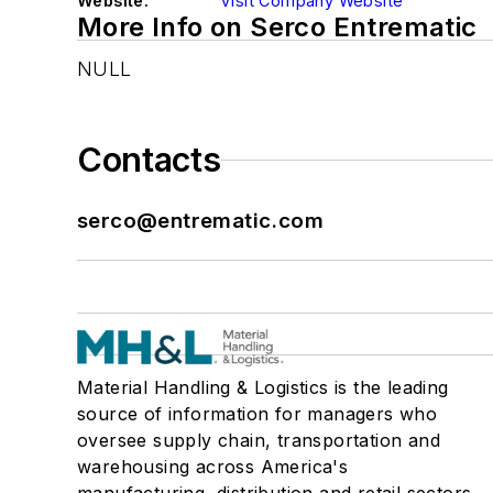
Website:
Visit Company Website
More Info on Serco Entrematic
NULL
Contacts
serco@entrematic.com
Material Handling & Logistics is the leading
source of information for managers who
oversee supply chain, transportation and
warehousing across America's