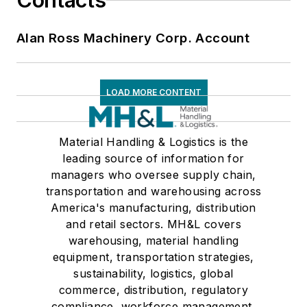
Contacts
Alan Ross Machinery Corp. Account
LOAD MORE CONTENT
Material Handling & Logistics is the
leading source of information for
managers who oversee supply chain,
transportation and warehousing across
America's manufacturing, distribution
and retail sectors. MH&L covers
warehousing, material handling
equipment, transportation strategies,
sustainability, logistics, global
commerce, distribution, regulatory
compliance, workforce management,