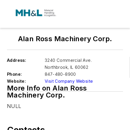
Alan Ross Machinery Corp.
Address:
3240 Commercial Ave.
Northbrook
,
IL 60062
Phone:
847-480-8900
Website:
Visit Company Website
More Info on Alan Ross
Machinery Corp.
NULL