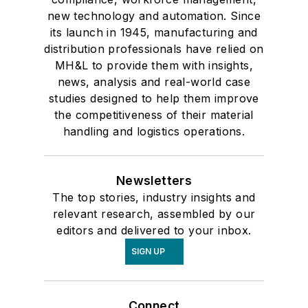
new technology and automation. Since
its launch in 1945, manufacturing and
distribution professionals have relied on
MH&L to provide them with insights,
news, analysis and real-world case
studies designed to help them improve
the competitiveness of their material
handling and logistics operations.
Newsletters
The top stories, industry insights and
relevant research, assembled by our
editors and delivered to your inbox.
SIGN UP
Connect