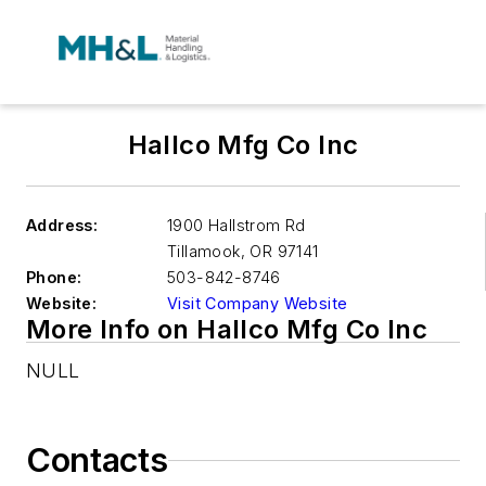
Hallco Mfg Co Inc
Address:
1900 Hallstrom Rd
Tillamook
,
OR 97141
Phone:
503-842-8746
Website:
Visit Company Website
More Info on Hallco Mfg Co Inc
NULL
Contacts