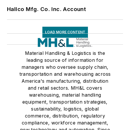
Hallco Mfg. Co. Inc. Account
LOAD MORE CONTENT
Material Handling & Logistics is the
leading source of information for
managers who oversee supply chain,
transportation and warehousing across
America's manufacturing, distribution
and retail sectors. MH&L covers
warehousing, material handling
equipment, transportation strategies,
sustainability, logistics, global
commerce, distribution, regulatory
compliance, workforce management,
new technology and automation. Since