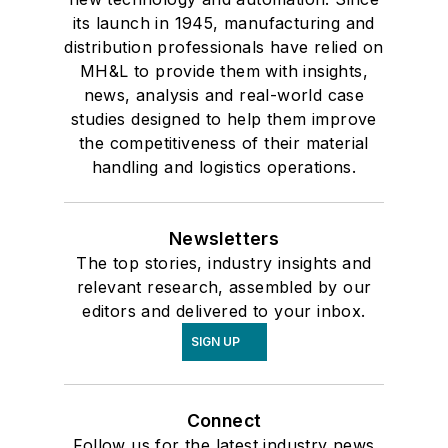
its launch in 1945, manufacturing and
distribution professionals have relied on
MH&L to provide them with insights,
news, analysis and real-world case
studies designed to help them improve
the competitiveness of their material
handling and logistics operations.
Newsletters
The top stories, industry insights and
relevant research, assembled by our
editors and delivered to your inbox.
SIGN UP
Connect
Follow us for the latest industry news