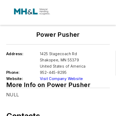
Power Pusher
Address:
1425 Stagecoach Rd
Shakopee
,
MN 55379
United States of America
Phone:
952-445-8295
Website:
Visit Company Website
More Info on Power Pusher
NULL