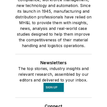
new technology and automation. Since
its launch in 1945, manufacturing and
distribution professionals have relied on
MH&L to provide them with insights,
news, analysis and real-world case
studies designed to help them improve
the competitiveness of their material
handling and logistics operations.
Newsletters
The top stories, industry insights and
relevant research, assembled by our
editors and delivered to your inbox.
SIGN UP
Connect