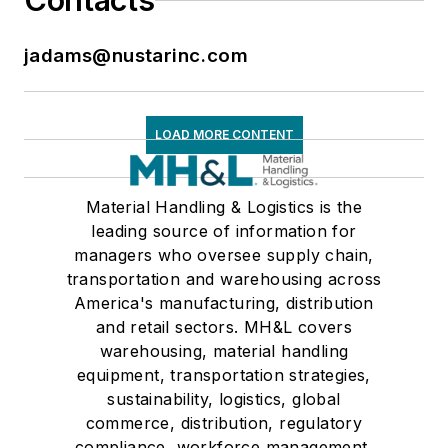
Contacts
jadams@nustarinc.com
LOAD MORE CONTENT
Material Handling & Logistics is the
leading source of information for
managers who oversee supply chain,
transportation and warehousing across
America's manufacturing, distribution
and retail sectors. MH&L covers
warehousing, material handling
equipment, transportation strategies,
sustainability, logistics, global
commerce, distribution, regulatory
compliance, workforce management,