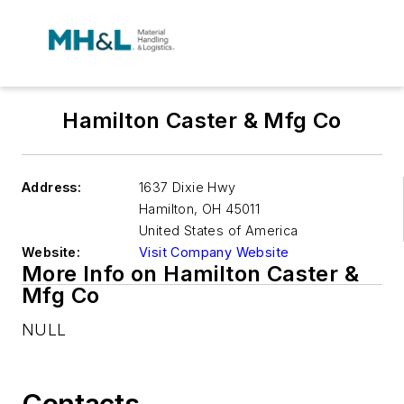
Hamilton Caster & Mfg Co
Address:
1637 Dixie Hwy
Hamilton
,
OH 45011
United States of America
Website:
Visit Company Website
More Info on Hamilton Caster &
Mfg Co
NULL