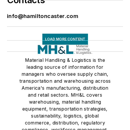
Contacts
info@hamiltoncaster.com
LOAD MORE CONTENT
Material Handling & Logistics is the
leading source of information for
managers who oversee supply chain,
transportation and warehousing across
America's manufacturing, distribution
and retail sectors. MH&L covers
warehousing, material handling
equipment, transportation strategies,
sustainability, logistics, global
commerce, distribution, regulatory
compliance, workforce management,