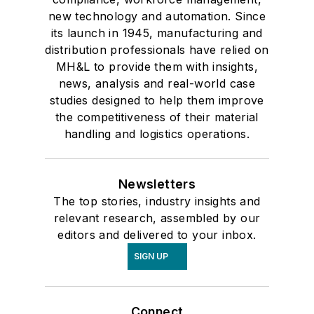
new technology and automation. Since
its launch in 1945, manufacturing and
distribution professionals have relied on
MH&L to provide them with insights,
news, analysis and real-world case
studies designed to help them improve
the competitiveness of their material
handling and logistics operations.
Newsletters
The top stories, industry insights and
relevant research, assembled by our
editors and delivered to your inbox.
SIGN UP
Connect